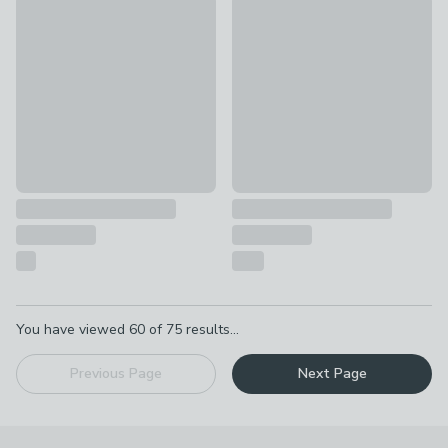
Glowing Stars Extendable Metal Curtain Pole with Rings
Atlanta Acrylic Curtain Pole w
£4.50
£90 - £115
Pagination
You have viewed
60
of
75
results...
Previous Page
Next Page