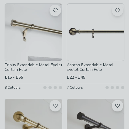
available
Product List
Trinity Extendable Metal Eyelet
Ashton Extendable Metal
Curtain Pole
Eyelet Curtain Pole
to
to
£15
-
£55
£22
-
£45
8
Colours
7
Colours