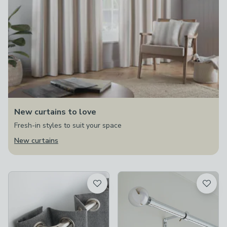
New curtains to love
Fresh-in styles to suit your space
New curtains