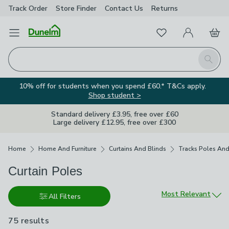
Track Order
Store Finder
Contact
Us
Returns
Favourites
Open Menu
My Account
Basket
Homepage
Search
10% off for students when you spend £60.* T&Cs apply.
Shop student >
Standard delivery £3.95, free over £60
Large delivery £12.95, free over £300
Breadcrumbs
Home
Home And Furniture
Curtains And Blinds
Tracks Poles And
Curtain Poles
Sort by
Most Relevant
All Filters
75 results
are