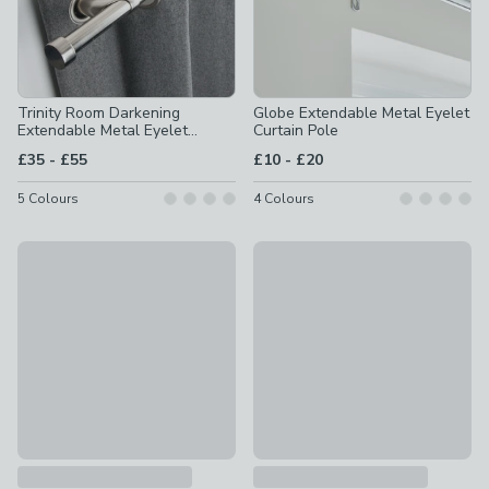
Trinity Room Darkening
Globe Extendable Metal Eyelet
Extendable Metal Eyelet
Curtain Pole
Curtain Pole
to
to
£35
-
£55
£10
-
£20
5
Colours
4
Colours
Ashton Wood Curtain Pole
Ashton Fixed Wooden Curtain 
£20 - £35
£20 - £35