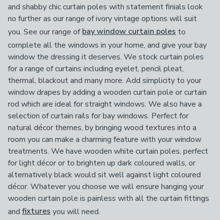
and shabby chic curtain poles with statement finials look
no further as our range of ivory vintage options will suit
you. See our range of
bay window curtain poles
to
complete all the windows in your home, and give your bay
window the dressing it deserves. We stock curtain poles
for a range of curtains including eyelet, pencil pleat,
thermal, blackout and many more. Add simplicity to your
window drapes by adding a wooden curtain pole or curtain
rod which are ideal for straight windows. We also have a
selection of curtain rails for bay windows. Perfect for
natural décor themes, by bringing wood textures into a
room you can make a charming feature with your window
treatments. We have wooden white curtain poles, perfect
for light décor or to brighten up dark coloured walls, or
alternatively black would sit well against light coloured
décor. Whatever you choose we will ensure hanging your
wooden curtain pole is painless with all the curtain fittings
and
fixtures
you will need.