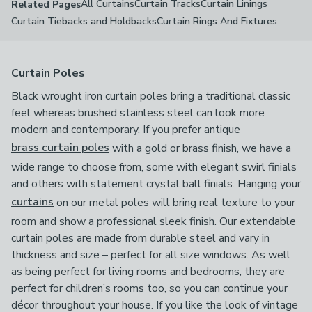
All Curtains
Curtain Tracks
Curtain Linings
Related Pages
Curtain Tiebacks and Holdbacks
Curtain Rings And Fixtures
Curtain Poles
Black wrought iron curtain poles bring a traditional classic
feel whereas brushed stainless steel can look more
modern and contemporary. If you prefer antique
brass curtain poles
with a gold or brass finish, we have a
wide range to choose from, some with elegant swirl finials
and others with statement crystal ball finials. Hanging your
curtains
on our metal poles will bring real texture to your
room and show a professional sleek finish. Our extendable
curtain poles are made from durable steel and vary in
thickness and size – perfect for all size windows. As well
as being perfect for living rooms and bedrooms, they are
perfect for children’s rooms too, so you can continue your
décor throughout your house. If you like the look of vintage