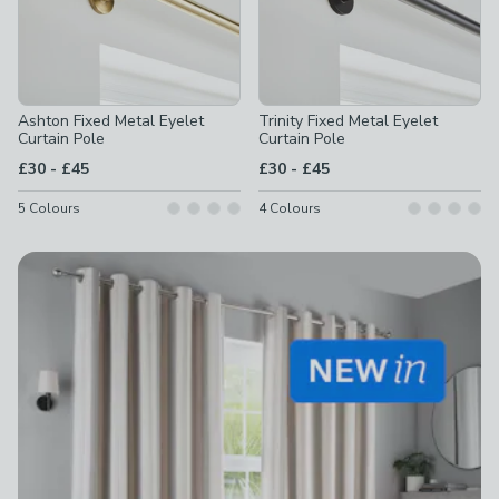
Ashton Fixed Metal Eyelet
Trinity Fixed Metal Eyelet
Curtain Pole
Curtain Pole
to
to
£30
-
£45
£30
-
£45
5
Colours
4
Colours