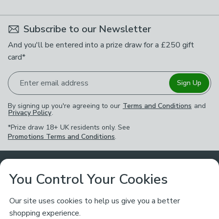
Subscribe to our Newsletter
And you'll be entered into a prize draw for a £250 gift
card*
Enter email address
Sign Up
By signing up you're agreeing to our
Terms and Conditions
and
Privacy Policy
.
*Prize draw 18+ UK residents only. See
Promotions Terms and Conditions
.
Customer Service
You Control Your Cookies
Returns & Refunds
Ways to Shop
Our site uses cookies to help us give you a better
shopping experience.
Returns Policy