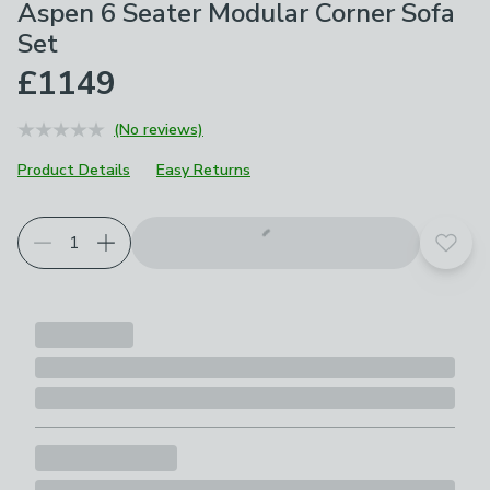
Aspen 6 Seater Modular Corner Sofa
Set
£1149
(No reviews)
Product Details
Easy Returns
Add t