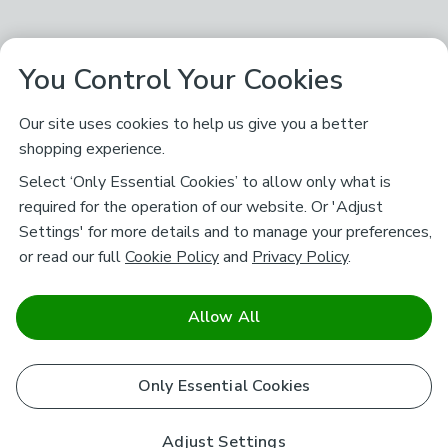
You Control Your Cookies
Our site uses cookies to help us give you a better
shopping experience.
Select ‘Only Essential Cookies’ to allow only what is
required for the operation of our website. Or 'Adjust
Settings' for more details and to manage your preferences,
or read our full
Cookie Policy
and
Privacy Policy
.
Allow All
Only Essential Cookies
Adjust Settings