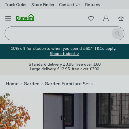
Track Order
Store Finder
Contact
Us
Returns
Clos
Favourites
Open Menu
My Account
Basket
Homepage
Search
10% off for students when you spend £60.* T&Cs apply.
Shop student >
Standard delivery £3.95, free over £60
Large delivery £12.95, free over £300
Home
Garden
Garden Furniture Sets