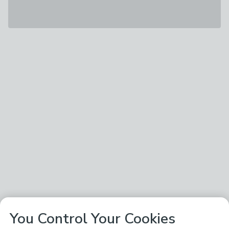
You Control Your Cookies