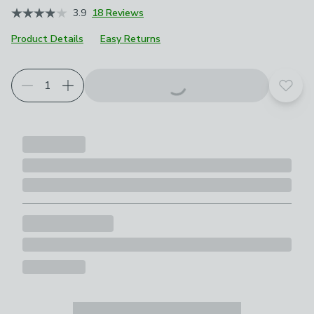
3.9
18 Reviews
Product Details
Easy Returns
Choose your product options
Add t