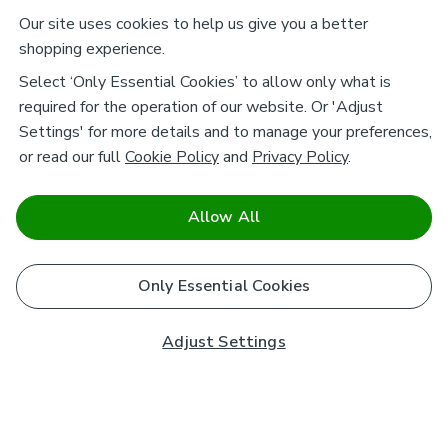
Our site uses cookies to help us give you a better
shopping experience.
Select ‘Only Essential Cookies’ to allow only what is
required for the operation of our website. Or 'Adjust
Settings' for more details and to manage your preferences,
or read our full
Cookie Policy
and
Privacy Policy
.
Allow All
Only Essential Cookies
Adjust Settings