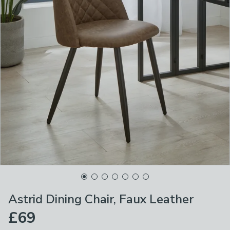
Astrid Dining Chair, Faux Leather
£69