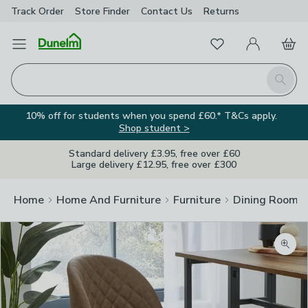
Track Order
Store Finder
Contact
Us
Returns
Favourites
Open Menu
My Account
Basket
Homepage
Search
10% off for students when you spend £60.* T&Cs apply.
Shop student >
Standard delivery £3.95, free over £60
Large delivery £12.95, free over £300
Home
Home And Furniture
Furniture
Dining Room F
Zoom