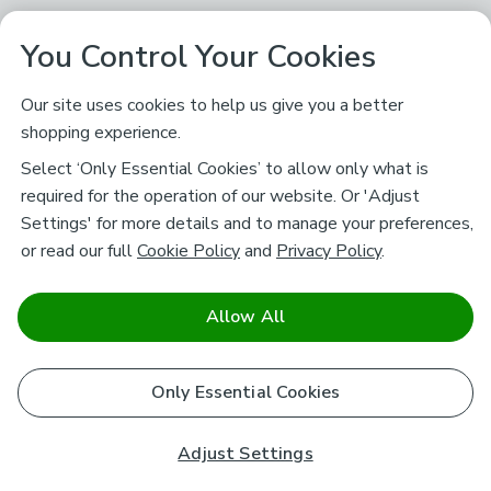
You Control Your Cookies
Our site uses cookies to help us give you a better
shopping experience.
Select ‘Only Essential Cookies’ to allow only what is
required for the operation of our website. Or 'Adjust
Settings' for more details and to manage your preferences,
or read our full
Cookie Policy
and
Privacy Policy
.
Allow All
Only Essential Cookies
Adjust Settings