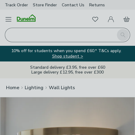
Track Order
Store Finder
Contact
Us
Returns
Clos
Favourites
Open Menu
My Account
Basket
Homepage
Search
10% off for students when you spend £60.* T&Cs apply.
Shop student >
Standard delivery £3.95, free over £60
Large delivery £12.95, free over £300
Home
Lighting
Wall Lights