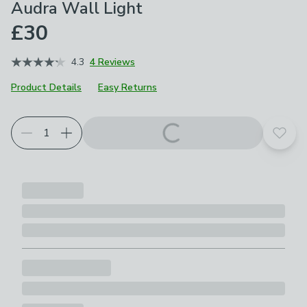
Audra Wall Light
£30
4.3
4 Reviews
Product Details
Easy Returns
Add t