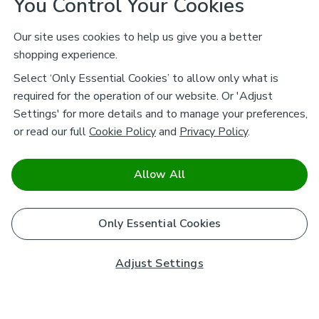
You Control Your Cookies
Our site uses cookies to help us give you a better
shopping experience.
Select ‘Only Essential Cookies’ to allow only what is
required for the operation of our website. Or 'Adjust
Settings' for more details and to manage your preferences,
or read our full
Cookie Policy
and
Privacy Policy
.
Allow All
Only Essential Cookies
Adjust Settings