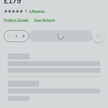
£179
5
1 Reviews
Product Details
Easy Returns
Add t