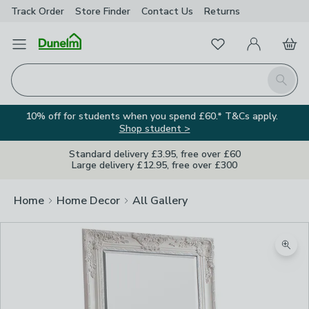
Track Order
Store Finder
Contact
Us
Returns
Favourites
Open Menu
My Account
Basket
Homepage
Search
10% off for students when you spend £60.* T&Cs apply.
Shop student >
Standard delivery £3.95, free over £60
Large delivery £12.95, free over £300
Home
Home Decor
All Gallery
Zoom