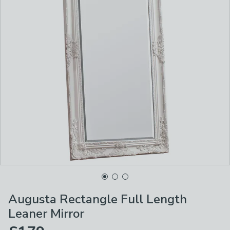
Augusta Rectangle Full Length
Leaner Mirror