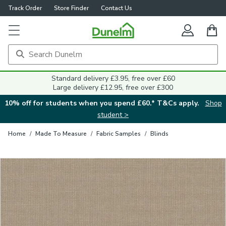
Track Order
Store Finder
Contact Us
Close
Standard delivery £3.95, free over £60
Large delivery £12.95, free over £300
10% off for students when you spend £60.* T&Cs apply.
Shop
student >
Home
/
Made To Measure
/
Fabric Samples
/
Blinds