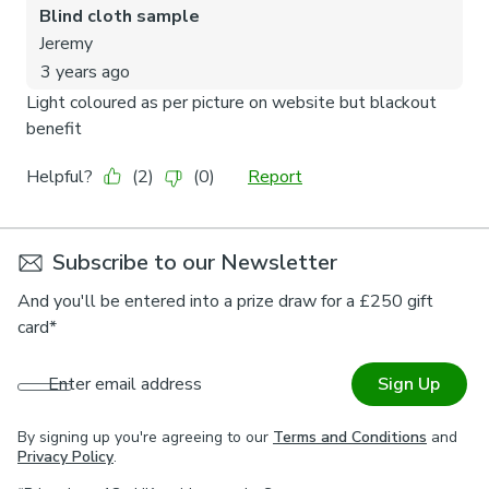
Subscribe to our Newsletter
And you'll be entered into a prize draw for a £250 gift
card*
Enter email address
Sign Up
By signing up you're agreeing to our
Terms and Conditions
and
Privacy Policy
.