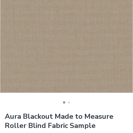
Aura Blackout Made to Measure
Roller Blind Fabric Sample