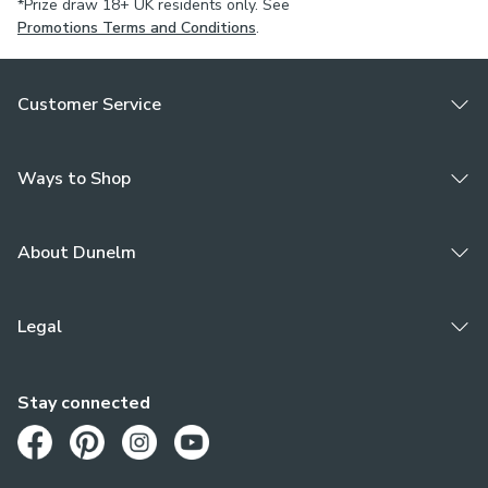
*Prize draw 18+ UK residents only. See
Promotions Terms and Conditions
.
Customer Service
Ways to Shop
About Dunelm
Legal
Stay connected
Opens in a new tab
Opens in a new tab
Opens in a new tab
Opens in a new tab