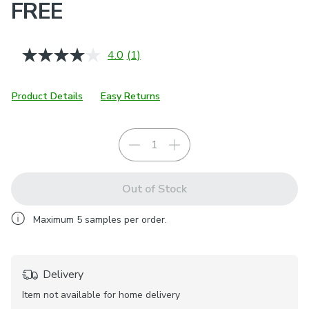
FREE
4.0
(1)
Read
a
Review.
Same
Product Details
Easy Returns
page
link.
Out of Stock
Maximum
5
samples per order.
Delivery
Item not available for home delivery