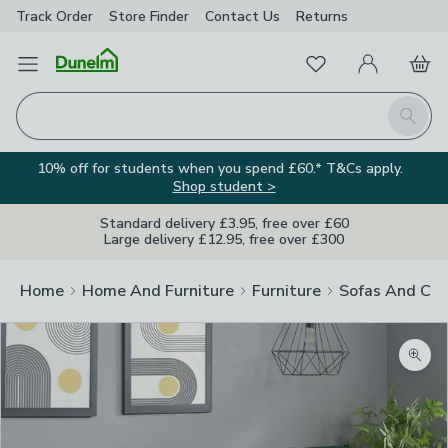
Track Order
Store Finder
Contact
Us
Returns
Favourites
Open Menu
My Account
Basket
Homepage
Search
10% off for students when you spend £60.* T&Cs apply.
Shop student >
Standard delivery £3.95, free over £60
Large delivery £12.95, free over £300
Home
Home And Furniture
Furniture
Sofas And Cha
Zoom