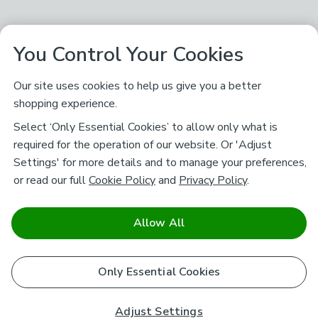
You Control Your Cookies
Our site uses cookies to help us give you a better
shopping experience.
Select ‘Only Essential Cookies’ to allow only what is
required for the operation of our website. Or 'Adjust
Settings' for more details and to manage your preferences,
or read our full
Cookie Policy
and
Privacy Policy
.
Allow All
Only Essential Cookies
Adjust Settings