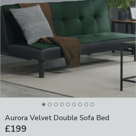
Aurora Velvet Double Sofa Bed
£199