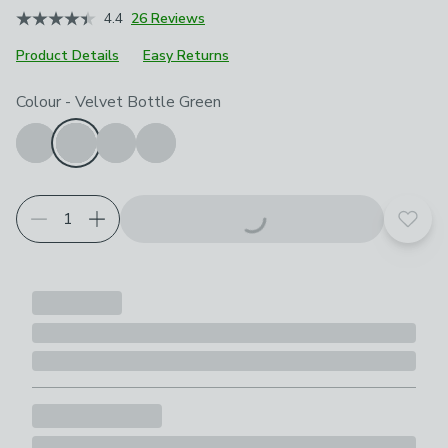
4.4
26 Reviews
Product Details
Easy Returns
Choose your product options
Colour
-
Velvet Bottle Green
Add t