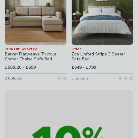
20% Off Selected
Offer
Barker Flatweave Trundle
Zoe Linford Stripe 3 Seater
Corner Chaise Sofa Bed
Sofa Bed
to
to
£559.20
-
£699
£649
-
£799
2
Colours
3
Colours