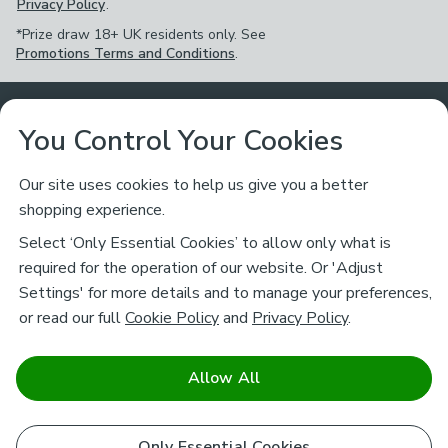
Privacy Policy
.
*Prize draw 18+ UK residents only. See
Promotions Terms and Conditions
.
Customer Service
You Control Your Cookies
Returns & Refunds
Ways to Shop
Our site uses cookies to help us give you a better
shopping experience.
Returns Policy
Store Finder
About Dunelm
Select ‘Only Essential Cookies’ to allow only what is
Contact Us
required for the operation of our website. Or 'Adjust
Delivery
Careers
Settings' for more details and to manage your preferences,
Legal
Help
or read our full
Cookie Policy
and
Privacy Policy
.
Click & Collect
About Us
Pass It On & Take Back
Track My Order
Download our NEW App
Stay connected
Charity
Allow All
Terms & Conditions
FAQs
Gift Cards
Corporate
facebook
pinterest
(opens in a new tab)
instagram
(opens in a new tab)
youtube
(opens in a new tab)
(opens in a new tab)
Cookie Policy
Only Essential Cookies
Airtasker