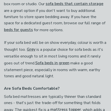
box room or studio. Our
sofa beds that contain storage
are a great option if you don't want to buy additional
furniture to store spare bedding away. If you have the
space for a dedicated guest room, browse our full range of
beds for guests
for more options.
If your sofa bed will be on show everyday, colour is worth a
thought too.
Grey
is a popular choice for sofa beds as it's
versatile enough to sit in most living rooms and it rarely
goes out of trend.
Sofa beds in green
make a good
statement piece, especially in rooms with warm, earthy
tones and good natural light.
Are Sofa Beds Comfortable?
Sofa bed mattresses are typically thinner than standard
ones - that's just the trade-off for something that folds
away. The quickest fix is a
mattress topper
, which adds a