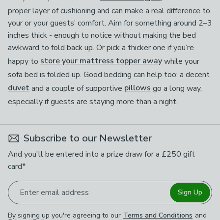
proper layer of cushioning and can make a real difference to
your or your guests’ comfort. Aim for something around 2–3
inches thick - enough to notice without making the bed
awkward to fold back up. Or pick a thicker one if you’re
happy to
store your mattress topper away
while your
sofa bed is folded up. Good bedding can help too: a decent
duvet
and a couple of supportive
pillows
go a long way,
especially if guests are staying more than a night.
Subscribe to our Newsletter
And you'll be entered into a prize draw for a £250 gift
card*
Enter email address
Sign Up
By signing up you're agreeing to our
Terms and Conditions
and