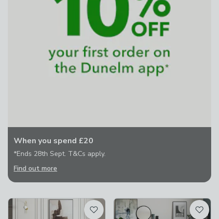
When you spend £20
*Ends 28th Sept. T&Cs apply.
Find out more