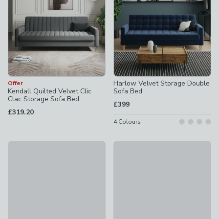
Harlow Velvet Storage Double
Offer
Kendall Quilted Velvet Clic
Sofa Bed
Clac Storage Sofa Bed
£399
£319.20
4
Colours
30% Off Selected
Mito Single Futon
Beatrice II Velvet 3 Seater Sofa Bed
£195
£799