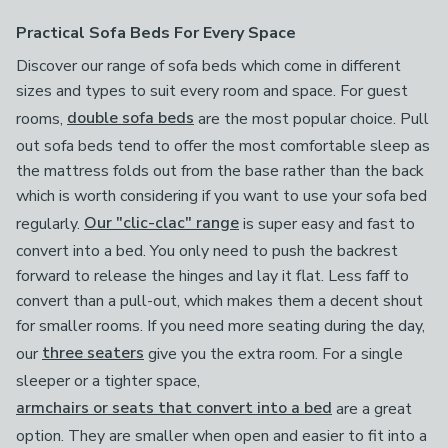
Practical Sofa Beds For Every Space
Discover our range of sofa beds which come in different
sizes and types to suit every room and space. For guest
rooms,
double sofa beds
are the most popular choice. Pull
out sofa beds tend to offer the most comfortable sleep as
the mattress folds out from the base rather than the back
which is worth considering if you want to use your sofa bed
regularly.
Our "clic-clac" range
is super easy and fast to
convert into a bed. You only need to push the backrest
forward to release the hinges and lay it flat. Less faff to
convert than a pull-out, which makes them a decent shout
for smaller rooms. If you need more seating during the day,
our
three seaters
give you the extra room. For a single
sleeper or a tighter space,
armchairs or seats that convert into a bed
are a great
option. They are smaller when open and easier to fit into a