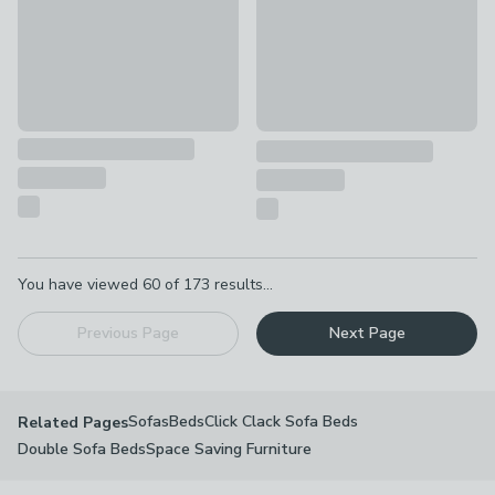
Pagination
You have viewed
60
of
173
results...
Previous Page
Next Page
Sofas
Beds
Click Clack Sofa Beds
Related Pages
Double Sofa Beds
Space Saving Furniture