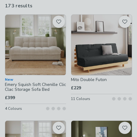
futon
with a bared-back wooden frame, our sofa beds are all
173 results
are
designed to give your guests the best possible night's sleep.
available
Product List
Mito Double Futon
New
Emery Squish Soft Chenille Clic
£229
Clac Storage Sofa Bed
£399
11
Colours
4
Colours