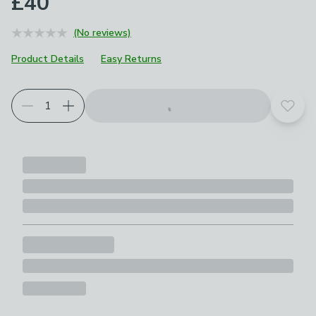
£40
(No reviews)
Product Details
Easy Returns
Add t