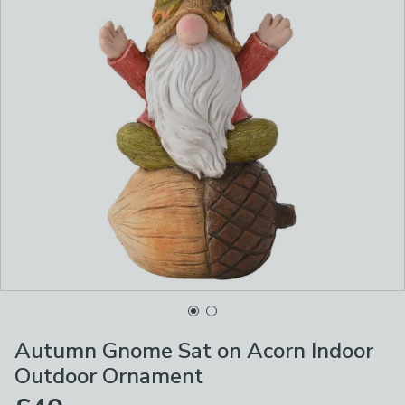
Autumn Gnome Sat on Acorn Indoor
Outdoor Ornament