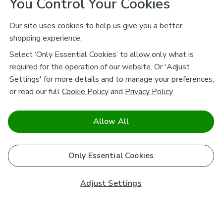
You Control Your Cookies
Our site uses cookies to help us give you a better
shopping experience.
Select ‘Only Essential Cookies’ to allow only what is
required for the operation of our website. Or 'Adjust
Settings' for more details and to manage your preferences,
or read our full
Cookie Policy
and
Privacy Policy
.
Allow All
Only Essential Cookies
Adjust Settings