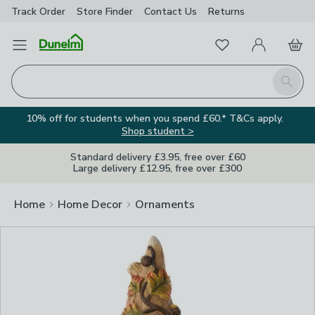
Track Order
Store Finder
Contact
Us
Returns
Clos
Favourites
Open Menu
My Account
Basket
Homepage
Search
10% off for students when you spend £60.* T&Cs apply.
Shop student >
Standard delivery £3.95, free over £60
Large delivery £12.95, free over £300
Home
Home Decor
Ornaments