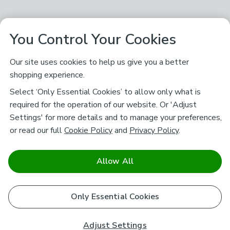
You Control Your Cookies
Our site uses cookies to help us give you a better
shopping experience.
Select ‘Only Essential Cookies’ to allow only what is
required for the operation of our website. Or 'Adjust
Settings' for more details and to manage your preferences,
or read our full
Cookie Policy
and
Privacy Policy
.
Allow All
Only Essential Cookies
Adjust Settings