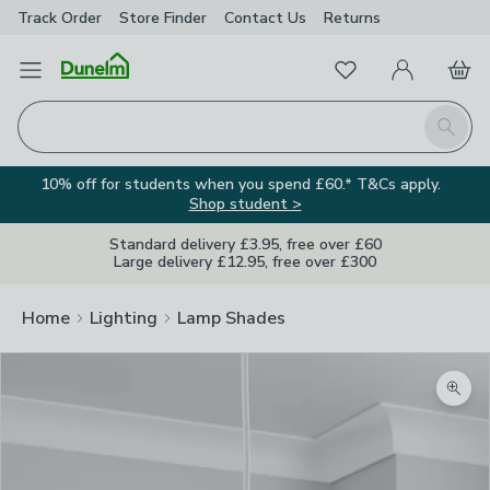
Track Order
Store Finder
Contact
Us
Returns
Favourites
Open Menu
My Account
Basket
Homepage
Search
10% off for students when you spend £60.* T&Cs apply.
Shop student >
Standard delivery £3.95, free over £60
Large delivery £12.95, free over £300
Home
Lighting
Lamp Shades
Zoom