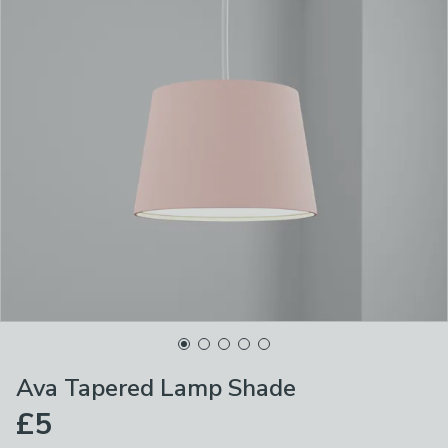
Ava Tapered Lamp Shade
£5