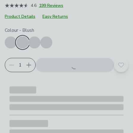
4.6
199 Reviews
Product Details
Easy Returns
Choose your product options
Colour
-
Blush
Add t