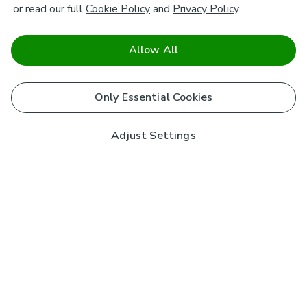
or read our full
Cookie Policy
and
Privacy Policy
.
Allow All
Only Essential Cookies
Adjust Settings