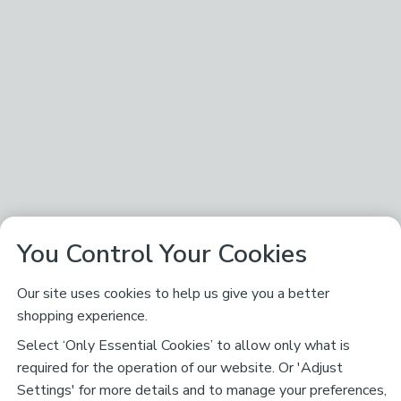
You Control Your Cookies
Our site uses cookies to help us give you a better
shopping experience.
Select ‘Only Essential Cookies’ to allow only what is
required for the operation of our website. Or 'Adjust
Settings' for more details and to manage your preferences,