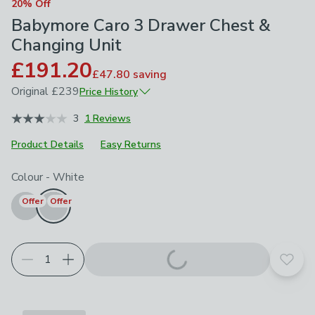
20% Off
Babymore Caro 3 Drawer Chest &
Changing Unit
£191.20
£47.80
saving
Original
£239
Price History
May 2026
£239
3
1 Reviews
Product Details
Easy Returns
Choose your product options
Colour
-
White
Offer
Offer
Add t