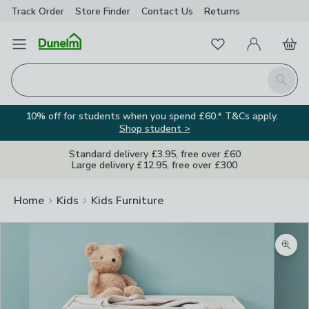
Track Order
Store Finder
Contact
Us
Returns
Favourites
Open Menu
My Account
Basket
Homepage
Search
10% off for students when you spend £60.* T&Cs apply.
Shop student >
Standard delivery £3.95, free over £60
Large delivery £12.95, free over £300
Home
Kids
Kids Furniture
Zoom