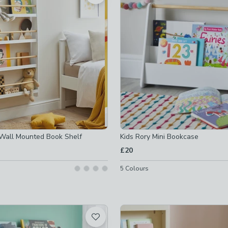
off
-
not checked
off
-
not checked
ked
t checked
 checked
Wall Mounted Book Shelf
Kids Rory Mini Bookcase
checked
£20
-
not checked
5
Colours