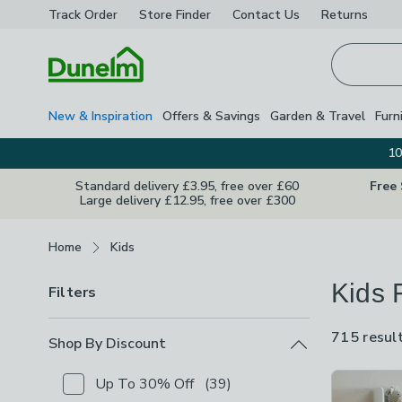
Track Order
Store Finder
Contact
Us
Returns
Homepage
New & Inspiration
Offers & Savings
Garden & Travel
Furn
10
Standard delivery £3.95, free over £60
Free
Large delivery £12.95, free over £300
Breadcrumbs
Home
Kids
Kids 
Filters
715 resul
Shop By Discount
Product Lis
Up To 30% Off
(
39
)
Checkbox Button
filter-shop-by-discount-up-to-30-