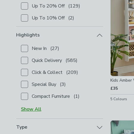
Up To 20% Off
(
129
)
Checkbox Button
filter-shop-by-discount-up-to-20-
Up To 10% Off
(
2
)
Checkbox Button
filter-shop-by-discount-up-to-10-
Highlights
New In
(
27
)
Checkbox Button
filter-highlights-new-in
-
not chec
Quick Delivery
(
585
)
Checkbox Button
filter-highlights-quick-delivery
-
no
Click & Collect
(
209
)
Checkbox Button
filter-highlights-click-collect
-
not
Kids Amber 
Special Buy
(
3
)
Checkbox Button
filter-highlights-special-buy
-
not 
£35
Compact Furniture
(
1
)
Checkbox Button
filter-highlights-compact-furniture
5
Colours
Show
All
Type