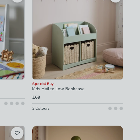
Special Buy
Kids Hailee Low Bookcase
£69
3
Colours