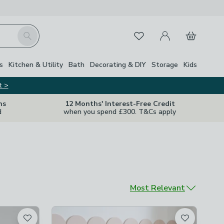
My Account
Basket
Search
Favourites
s
Kitchen & Utility
Bath
Decorating & DIY
Storage
Kids
t >
ns
12 Months' Interest-Free Credit
d
when you spend £300. T&Cs apply
Sort by
Most Relevant