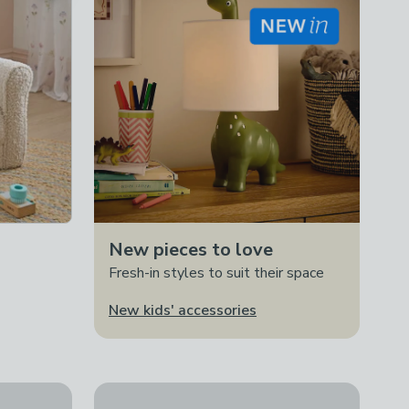
New pieces to love
Fresh-in styles to suit their space
New kids' accessories
e With Toybox
30% Off