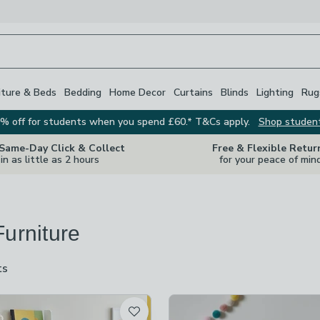
iture & Beds
Bedding
Home Decor
Curtains
Blinds
Lighting
Rug
% off for students when you spend £60.* T&Cs apply.
Shop studen
 Same-Day Click & Collect
Free & Flexible Retur
in as little as 2 hours
for your peace of min
Furniture
ts
are
available
t
off
-
not checked