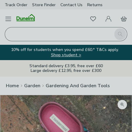
Track Order
Store Finder
Contact
Us
Returns
Favourites
Open Menu
My Account
Basket
Homepage
Search
10% off for students when you spend £60.* T&Cs apply.
Shop student >
Standard delivery £3.95, free over £60
Large delivery £12.95, free over £300
Home
Garden
Gardening And Garden Tools
Zoom