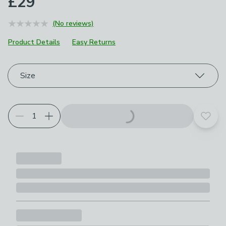
£29
(No reviews)
Product Details
Easy Returns
Choose your product options
Size
Add t