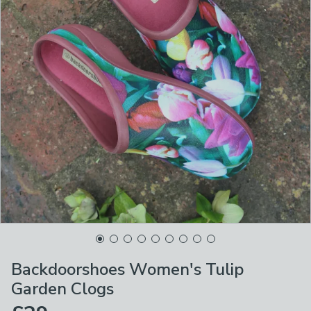
Backdoorshoes Women's Tulip
Garden Clogs