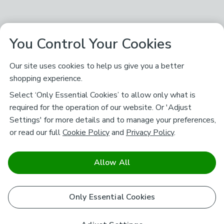
You Control Your Cookies
Our site uses cookies to help us give you a better
shopping experience.
Select ‘Only Essential Cookies’ to allow only what is
required for the operation of our website. Or 'Adjust
Settings' for more details and to manage your preferences,
or read our full
Cookie Policy
and
Privacy Policy
.
Allow All
Only Essential Cookies