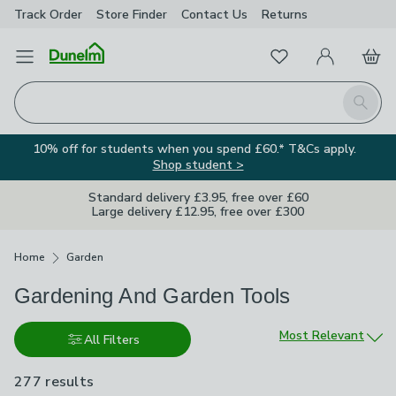
Track Order
Store Finder
Contact
Us
Returns
Favourites
Open Menu
My Account
Basket
Homepage
Search
10% off for students when you spend £60.* T&Cs apply.
Shop student >
Standard delivery £3.95, free over £60
Large delivery £12.95, free over £300
Breadcrumbs
Home
Garden
Gardening And Garden Tools
Sort by
Most Relevant
All Filters
277 results
are