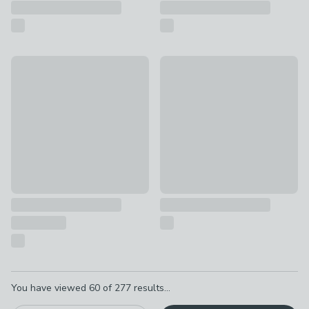
Fallen Fruits Small Plant Support Fence
Fallen Fruits Large Antler Hoo
£10
£30
Pagination
You have viewed
60
of
277
results...