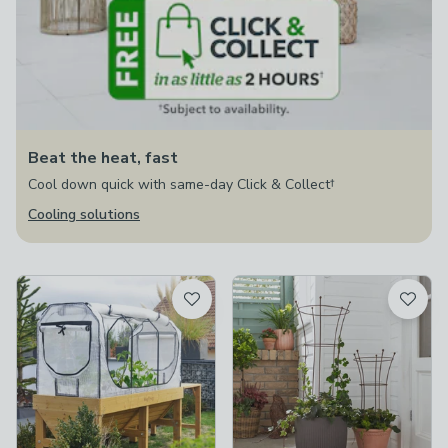
Beat the heat, fast
Cool down quick with same-day Click & Collect†
Cooling solutions