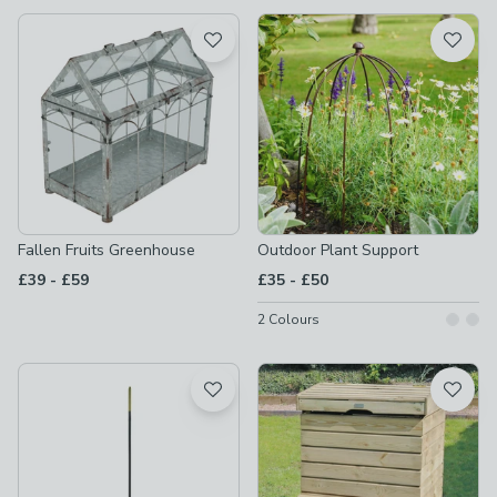
available
Product List
Fallen Fruits Greenhouse
Outdoor Plant Support
to
to
£39
-
£59
£35
-
£50
2
Colours