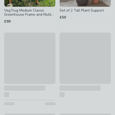
VegTrug Medium Classic
Set of 2 Tall Plant Support
Greenhouse Frame and Multi
£50
Cover Set
£99
VegTrug Nursery Greenhouse
Curved Metal Watering Can
£99
£10