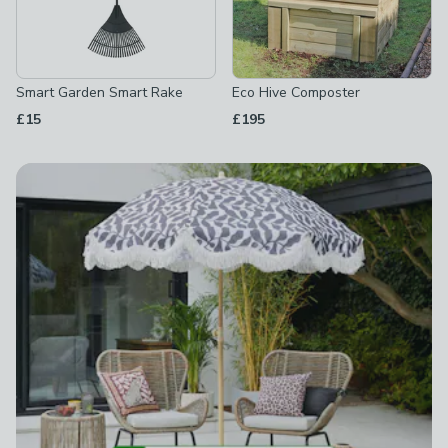
Smart Garden Smart Rake
Eco Hive Composter
£15
£195