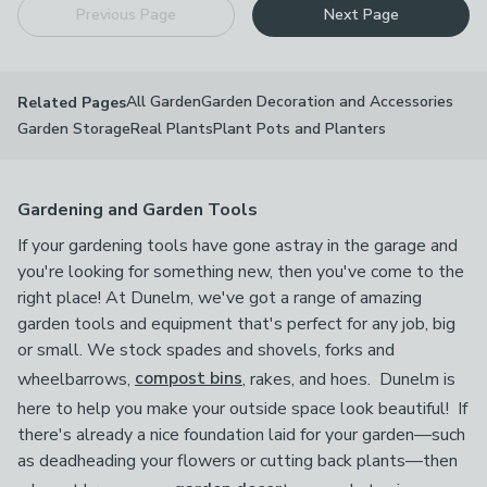
Previous Page
Next Page
All Garden
Garden Decoration and Accessories
Related Pages
Garden Storage
Real Plants
Plant Pots and Planters
Gardening and Garden Tools
If your gardening tools have gone astray in the garage and
you're looking for something new, then you've come to the
right place! At Dunelm, we've got a range of amazing
garden tools and equipment that's perfect for any job, big
or small. We stock spades and shovels, forks and
wheelbarrows,
compost bins
, rakes, and hoes. Dunelm is
here to help you make your outside space look beautiful! If
there's already a nice foundation laid for your garden—such
as deadheading your flowers or cutting back plants—then