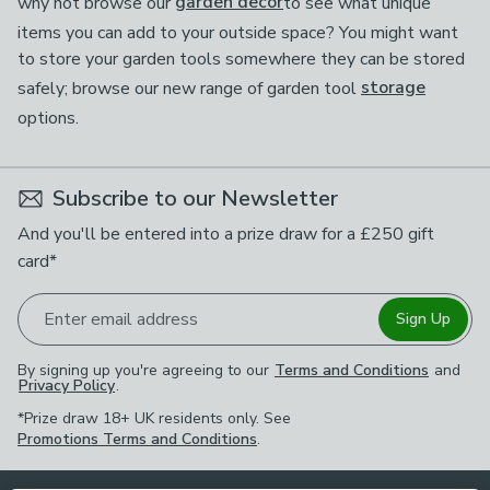
why not browse our
garden decor
to see what unique
items you can add to your outside space? You might want
to store your garden tools somewhere they can be stored
safely; browse our new range of garden tool
storage
options.
Subscribe to our Newsletter
And you'll be entered into a prize draw for a £250 gift
card*
Enter email address
Sign Up
By signing up you're agreeing to our
Terms and Conditions
and
Privacy Policy
.
*Prize draw 18+ UK residents only. See
Promotions Terms and Conditions
.