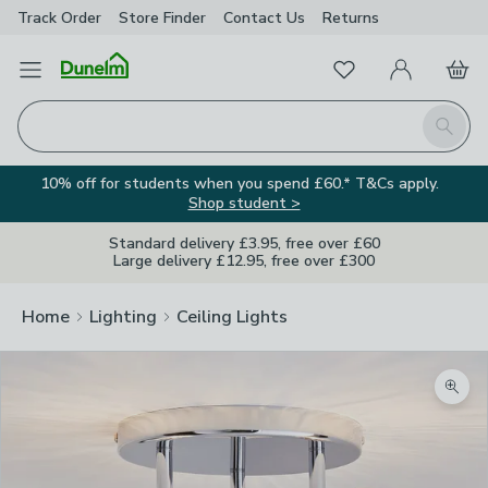
Track Order
Store Finder
Contact
Us
Returns
Favourites
Open Menu
My Account
Basket
Homepage
Search
10% off for students when you spend £60.* T&Cs apply.
Shop student >
Standard delivery £3.95, free over £60
Large delivery £12.95, free over £300
Home
Lighting
Ceiling Lights
Zoom