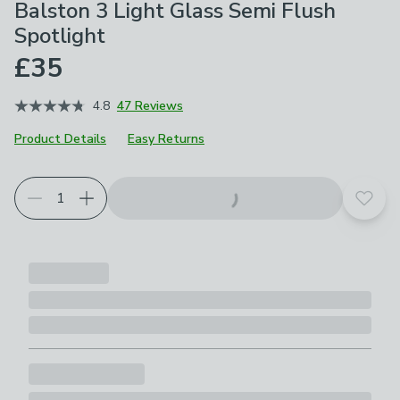
Balston 3 Light Glass Semi Flush
Spotlight
£35
4.8
47 Reviews
Product Details
Easy Returns
Add t