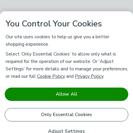
You Control Your Cookies
Our site uses cookies to help us give you a better
shopping experience.
Select ‘Only Essential Cookies’ to allow only what is
required for the operation of our website. Or 'Adjust
Settings' for more details and to manage your preferences,
or read our full
Cookie Policy
and
Privacy Policy
.
Allow All
Only Essential Cookies
Adjust Settings