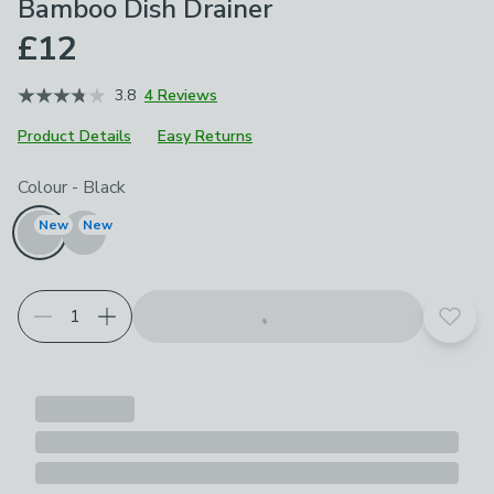
Bamboo Dish Drainer
£12
3.8
4 Reviews
Product Details
Easy Returns
Choose your product options
Colour
-
Black
New
New
Add t