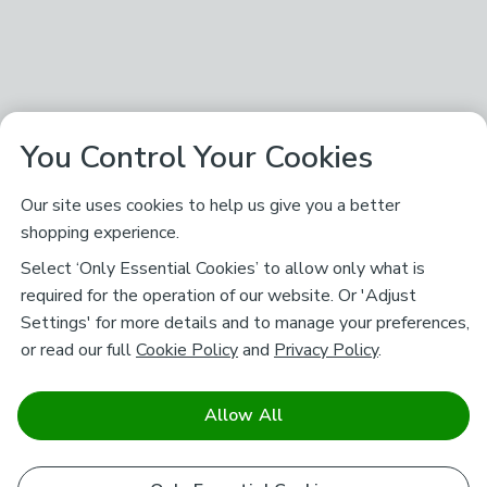
You Control Your Cookies
Our site uses cookies to help us give you a better
shopping experience.
Select ‘Only Essential Cookies’ to allow only what is
required for the operation of our website. Or 'Adjust
Settings' for more details and to manage your preferences,
or read our full
Cookie Policy
and
Privacy Policy
.
Allow All