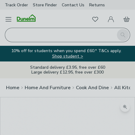
Track Order
Store Finder
Contact
Us
Returns
Favourites
Open Menu
My Account
Basket
Homepage
Search
10% off for students when you spend £60.* T&Cs apply.
Shop student >
Standard delivery £3.95, free over £60
Large delivery £12.95, free over £300
Home
Home And Furniture
Cook And Dine
All Kitch
Zoom