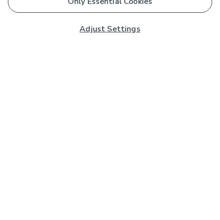
Only Essential Cookies
Adjust Settings
Subscribe to our Newsletter
And you'll be entered into a prize draw for a £250 gift
card*