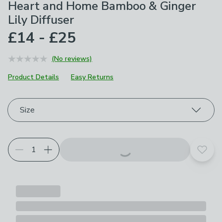
Heart and Home Bamboo & Ginger
Lily Diffuser
£14 - £25
(No reviews)
Product Details
Easy Returns
Choose your product options
Size
Add t