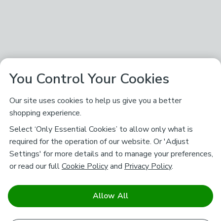
You Control Your Cookies
Our site uses cookies to help us give you a better
shopping experience.
Select ‘Only Essential Cookies’ to allow only what is
required for the operation of our website. Or 'Adjust
Settings' for more details and to manage your preferences,
or read our full
Cookie Policy
and
Privacy Policy
.
Allow All