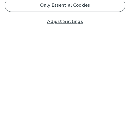
Only Essential Cookies
Adjust Settings
Subscribe to our Newsletter
And you'll be entered into a prize draw for a £250 gift