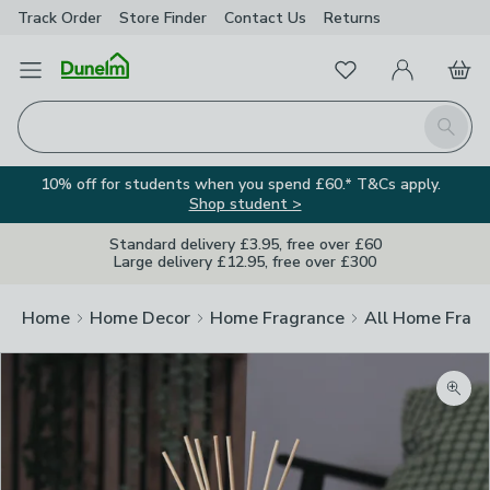
Track Order
Store Finder
Contact
Us
Returns
Favourites
Open Menu
My Account
Basket
Homepage
Search
10% off for students when you spend £60.* T&Cs apply.
Shop student >
Standard delivery £3.95, free over £60
Large delivery £12.95, free over £300
Home
Home Decor
Home Fragrance
All Home Frag
Zoom