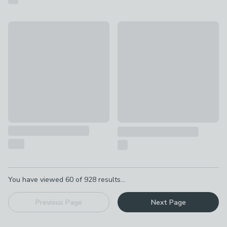
Wild Rhubarb Diffuser
New
£1.50 - £4
Baked Gingerbread Multi Wick
£8
Pagination
You have viewed
60
of
928
results...
Previous Page
Next Page