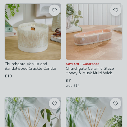
available
Product List
Churchgate Vanilla and
50% Off - Clearance
Sandalwood Crackle Candle
Churchgate Ceramic Glaze
Honey & Musk Multi Wick
£10
Candle
£7
was
£14