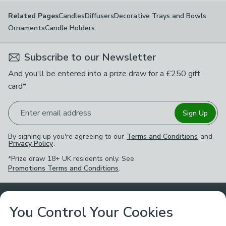
Candles
Diffusers
Decorative Trays and Bowls
Related Pages
Ornaments
Candle Holders
Subscribe to our Newsletter
And you'll be entered into a prize draw for a £250 gift
card*
Enter email address
Sign Up
By signing up you're agreeing to our
Terms and Conditions
and
Privacy Policy
.
*Prize draw 18+ UK residents only. See
Promotions Terms and Conditions
.
Customer Service
You Control Your Cookies