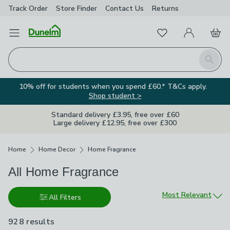
Track Order
Store Finder
Contact
Us
Returns
Favourites
Open Menu
My Account
Basket
Homepage
Search
10% off for students when you spend £60.* T&Cs apply.
Shop student >
Standard delivery £3.95, free over £60
Large delivery £12.95, free over £300
Breadcrumbs
Home
Home Decor
Home Fragrance
All Home Fragrance
Sort by
Most Relevant
All Filters
928 results
are