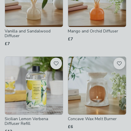
Vanilla and Sandalwood
Mango and Orchid Diffuser
Diffuser
£7
£7
Sicilian Lemon Verbena
Concave Wax Melt Burner
Diffuser Refill
£6