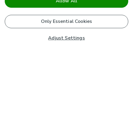
Allow All
Only Essential Cookies
Adjust Settings