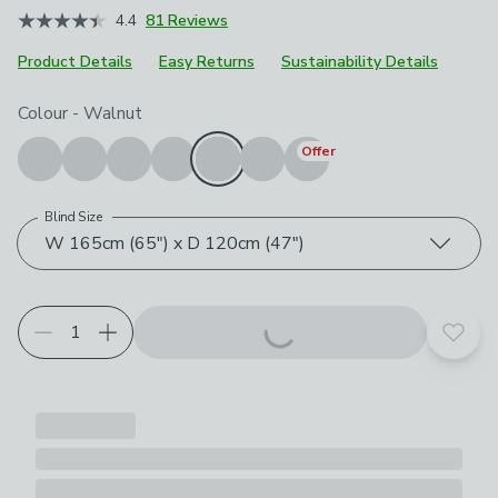
4.4
81 Reviews
Product Details
Easy Returns
Sustainability Details
Choose your product options
Colour
-
Walnut
Offer
Blind Size
W 165cm (65") x D 120cm (47")
Add t