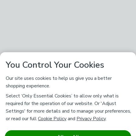
You Control Your Cookies
Our site uses cookies to help us give you a better
shopping experience.
Select ‘Only Essential Cookies’ to allow only what is
required for the operation of our website. Or 'Adjust
Settings' for more details and to manage your preferences,
or read our full
Cookie Policy
and
Privacy Policy
.