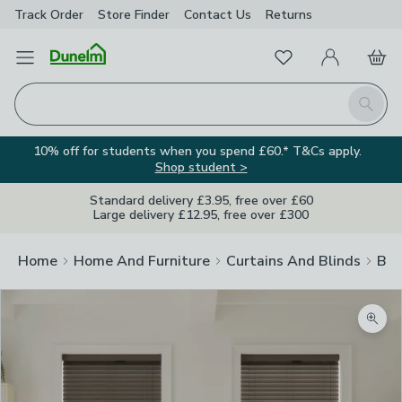
Track Order
Store Finder
Contact
Us
Returns
Favourites
Open Menu
My Account
Basket
Homepage
Search
10% off for students when you spend £60.* T&Cs apply.
Shop student >
Standard delivery £3.95, free over £60
Large delivery £12.95, free over £300
Home
Home And Furniture
Curtains And Blinds
Bli
Zoom