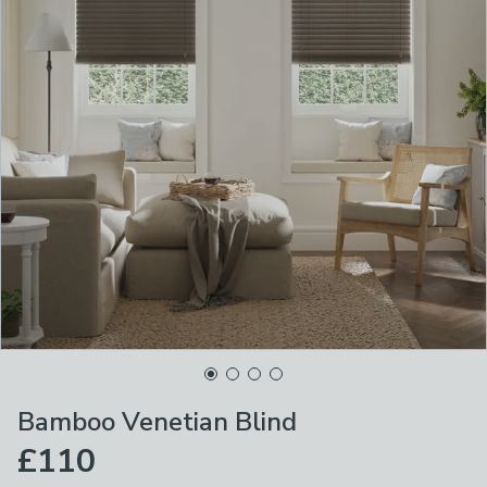
Bamboo Venetian Blind
£110