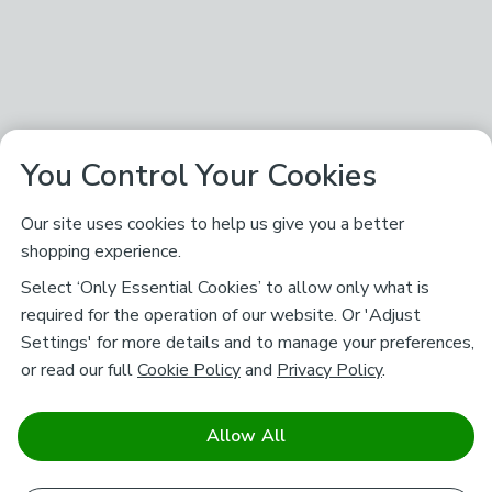
You Control Your Cookies
Our site uses cookies to help us give you a better
shopping experience.
Select ‘Only Essential Cookies’ to allow only what is
required for the operation of our website. Or 'Adjust
Settings' for more details and to manage your preferences,
or read our full
Cookie Policy
and
Privacy Policy
.
Allow All