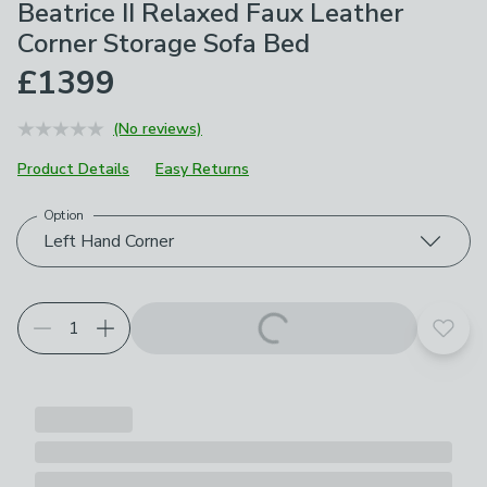
Beatrice II Relaxed Faux Leather
Corner Storage Sofa Bed
£1399
(No reviews)
Product Details
Easy Returns
Option
Choose your product options
Left Hand Corner
Add t