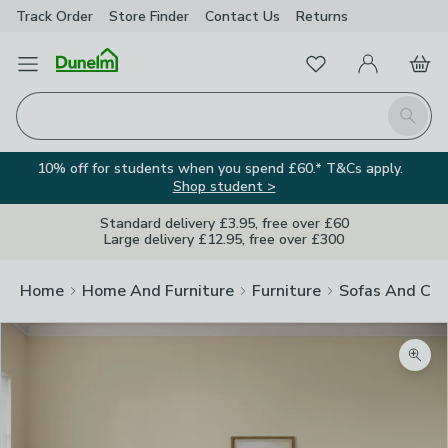
Track Order
Store Finder
Contact
Us
Returns
Favourites
Open Menu
My Account
Basket
Homepage
Search
10% off for students when you spend £60.* T&Cs apply.
Shop student >
Standard delivery £3.95, free over £60
Large delivery £12.95, free over £300
Home
Home And Furniture
Furniture
Sofas And Cha
Zoom