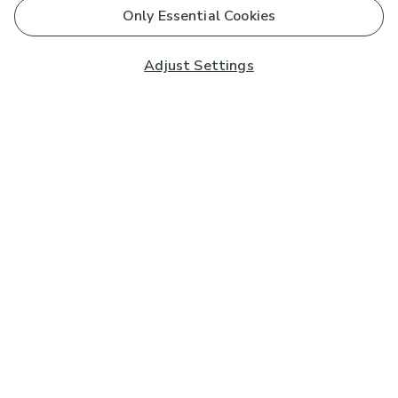
Only Essential Cookies
Adjust Settings
Subscribe to our Newsletter
And you'll be entered into a prize draw for a £250 gift