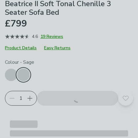
Beatrice II Soft Tonal Chenille 3
Seater Sofa Bed
£799
4.6
19 Reviews
Product Details
Easy Returns
Choose your product options
Colour
-
Sage
Add t