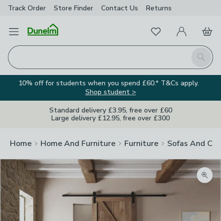
Track Order
Store Finder
Contact
Us
Returns
Favourites
Open Menu
My Account
Basket
Homepage
Search
10% off for students when you spend £60.* T&Cs apply.
Shop student >
Standard delivery £3.95, free over £60
Large delivery £12.95, free over £300
Home
Home And Furniture
Furniture
Sofas And Cha
Zoom