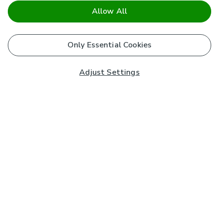
Allow All
Only Essential Cookies
Adjust Settings