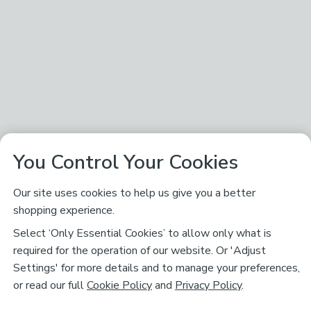
You Control Your Cookies
Our site uses cookies to help us give you a better
shopping experience.
Select ‘Only Essential Cookies’ to allow only what is
required for the operation of our website. Or 'Adjust
Settings' for more details and to manage your preferences,
or read our full
Cookie Policy
and
Privacy Policy
.