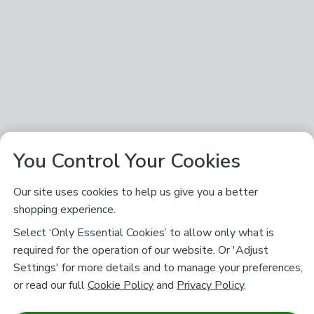
You Control Your Cookies
Our site uses cookies to help us give you a better
shopping experience.
Select ‘Only Essential Cookies’ to allow only what is
required for the operation of our website. Or 'Adjust
Settings' for more details and to manage your preferences,
or read our full
Cookie Policy
and
Privacy Policy
.