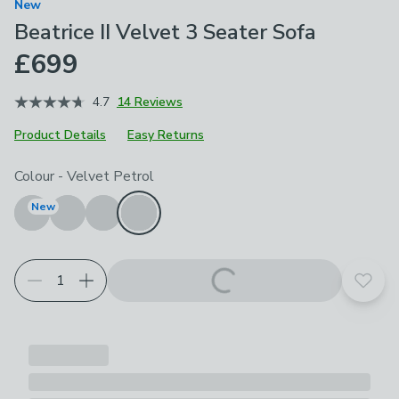
New
Beatrice II Velvet 3 Seater Sofa
£699
4.7
14 Reviews
Product Details
Easy Returns
Choose your product options
Colour
-
Velvet Petrol
New
Add t