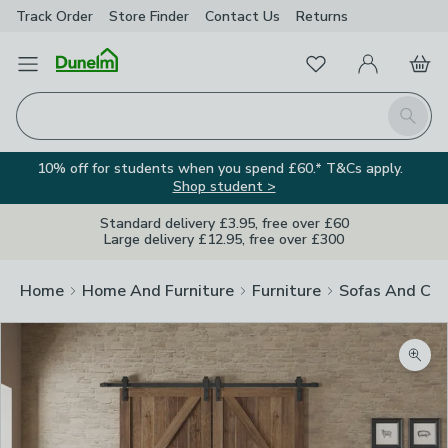
Track Order
Store Finder
Contact
Us
Returns
Favourites
Open Menu
My Account
Basket
Homepage
Search
10% off for students when you spend £60.* T&Cs apply.
Shop student >
Standard delivery £3.95, free over £60
Large delivery £12.95, free over £300
Home
Home And Furniture
Furniture
Sofas And Cha
Zoom