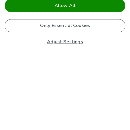
Allow All
Only Essential Cookies
Adjust Settings