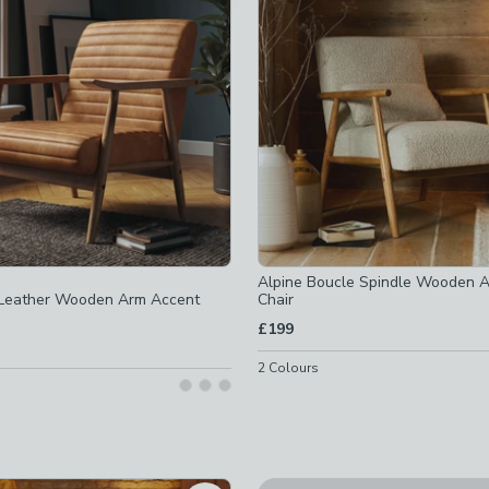
ms
-
not checked
not checked
Alpine Boucle Spindle Wooden 
 Leather Wooden Arm Accent
Chair
not checked
£199
not checked
2
Colours
not checked
ed
ked
not checked
ked
checked