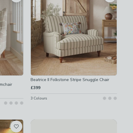
Beatrice II Folkstone Stripe Snuggle Chair
mchair
£399
3
Colours