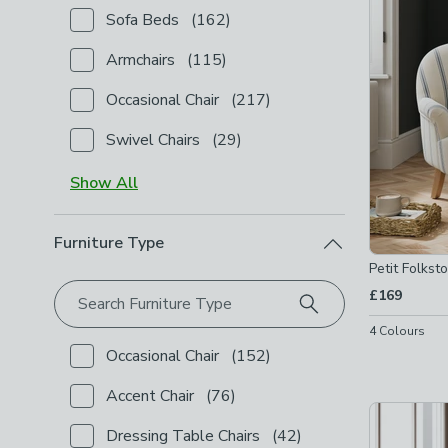
Sofa Beds
(
162
)
Checkbox Button
filter-type-sofa-beds
-
not check
Armchairs
(
115
)
Checkbox Button
filter-type-armchairs
-
not checke
Occasional Chair
(
217
)
Checkbox Button
filter-type-occasional-chair
-
not 
Swivel Chairs
(
29
)
Checkbox Button
filter-type-swivel-chairs
-
not che
Show
All
Furniture Type
Petit Folkst
£169
Search Furniture Type
4
Colours
Occasional Chair
(
152
)
Checkbox Button
filter-furniture-type-occasional-cha
Accent Chair
(
76
)
Checkbox Button
filter-furniture-type-accent-chair
-
Dressing Table Chairs
(
42
)
Checkbox Button
filter-furniture-type-dressing-tabl