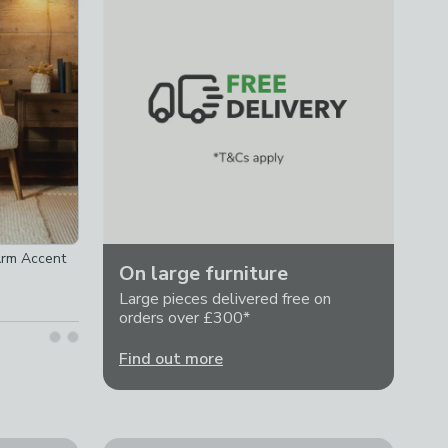
Arm Accent
On large furniture
Large pieces delivered free on
orders over £300*
Find out more