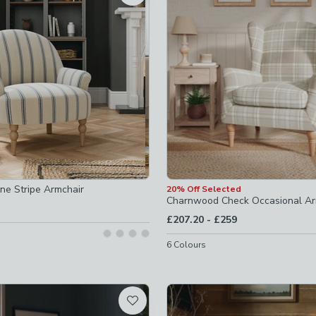
ed
d
checked
cked
one Stripe Armchair
20% Off Selected
Charnwood Check Occasional Ar
to
£207.20
-
£259
6
Colours
ir
-
not checked
not checked
e-chairs
-
not checked