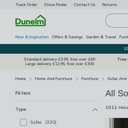
Track Order
Store Finder
Contact
Us
Returns
Homepage
New & Inspiration
Offers & Savings
Garden & Travel
Furn
10
Standard delivery £3.95, free over £60
Free
Large delivery £12.95, free over £300
Breadcrumbs
Home
Home And Furniture
Furniture
Sofas And 
All S
Filters
1011 resu
Type
Product Lis
Sofas
(
320
)
Checkbox Button
filter-type-sofas
-
not checked