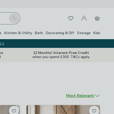
My Account
Basket
Search
Favourites
s
Kitchen & Utility
Bath
Decorating & DIY
Storage
Kids
t >
ns
12 Months' Interest-Free Credit
d
when you spend £300. T&Cs apply
Sort by
Most Relevant