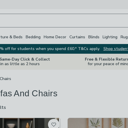
iture & Beds
Bedding
Home Decor
Curtains
Blinds
Lighting
Rug
% off for students when you spend £60.* T&Cs apply.
Shop studen
 Same-Day Click & Collect
Free & Flexible Retur
in as little as 2 hours
for your peace of min
Chairs
ofas And Chairs
lts
are
available
t