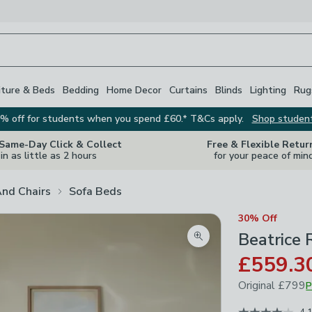
iture & Beds
Bedding
Home Decor
Curtains
Blinds
Lighting
Rug
% off for students when you spend £60.* T&Cs apply.
Shop studen
 Same-Day Click & Collect
Free & Flexible Retur
in as little as 2 hours
for your peace of min
And Chairs
Sofa Beds
30% Off
Beatrice 
Zoom product image
£559.3
Original
£799
P
December 202