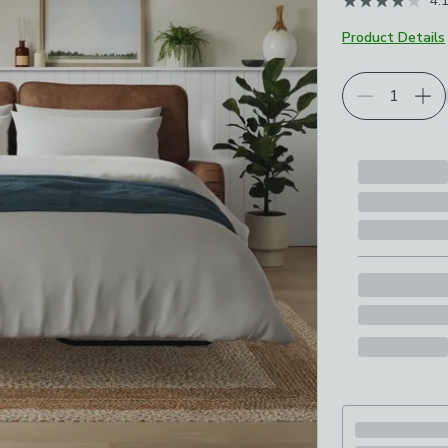
4.
Product Details
Choose your p