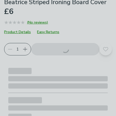
Beatrice Striped Ironing Board Cover
£6
(No reviews)
Product Details
Easy Returns
Add t