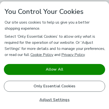
You Control Your Cookies
Our site uses cookies to help us give you a better
shopping experience.
Select ‘Only Essential Cookies’ to allow only what is
required for the operation of our website. Or 'Adjust
Settings' for more details and to manage your preferences,
or read our full
Cookie Policy
and
Privacy Policy
.
Allow All
Only Essential Cookies
Adjust Settings