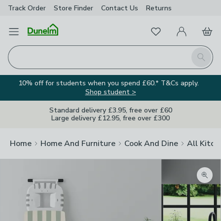
Track Order
Store Finder
Contact
Us
Returns
Favourites
Open Menu
My Account
Basket
Homepage
Search
10% off for students when you spend £60.* T&Cs apply.
Shop student >
Standard delivery £3.95, free over £60
Large delivery £12.95, free over £300
Home
Home And Furniture
Cook And Dine
All Kitch
Zoom