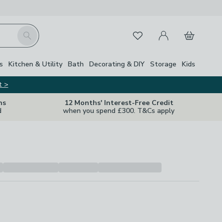
My Account
Basket
Search
Favourites
s
Kitchen & Utility
Bath
Decorating & DIY
Storage
Kids
t >
ns
12 Months' Interest-Free Credit
d
when you spend £300. T&Cs apply