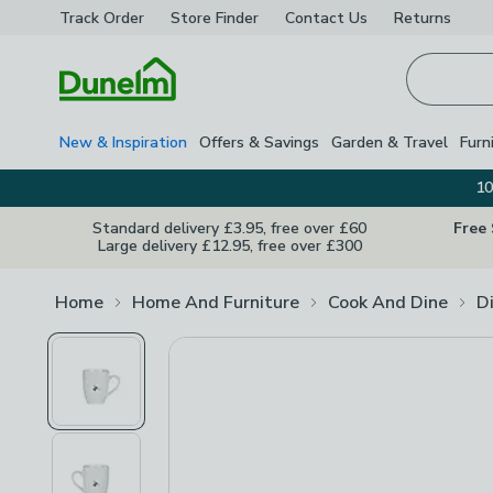
Track Order
Store Finder
Contact
Us
Returns
Homepage
New & Inspiration
Offers & Savings
Garden & Travel
Furn
10
Standard delivery £3.95, free over £60
Free
Large delivery £12.95, free over £300
Home
Home And Furniture
Cook And Dine
D