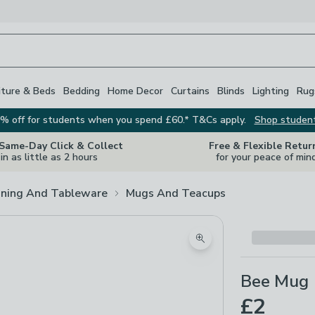
iture & Beds
Bedding
Home Decor
Curtains
Blinds
Lighting
Rug
% off for students when you spend £60.* T&Cs apply.
Shop studen
 Same-Day Click & Collect
Free & Flexible Retur
in as little as 2 hours
for your peace of min
ining And Tableware
Mugs And Teacups
Zoom product image
Bee Mug
£2