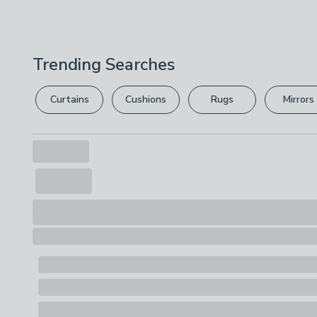
Trending Searches
Curtains
Cushions
Rugs
Mirrors