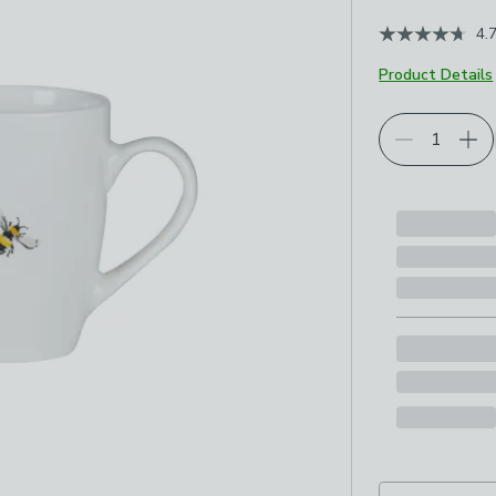
4.
Product Details