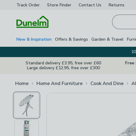
Track Order
Store Finder
Contact
Us
Returns
Homepage
New & Inspiration
Offers & Savings
Garden & Travel
Furn
10
Standard delivery £3.95, free over £60
Free
Large delivery £12.95, free over £300
Home
Home And Furniture
Cook And Dine
A