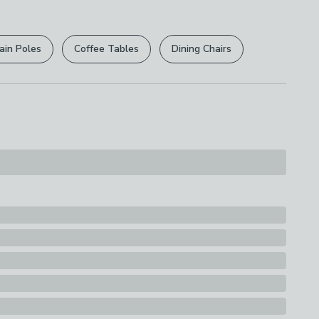
r
returns options
. Exclusions apply please see our
licy
.
eel, 10% Plastic and Cover: 100%
ain Poles
Coffee Tables
Dining Chairs
rights are not affected.
s
rd