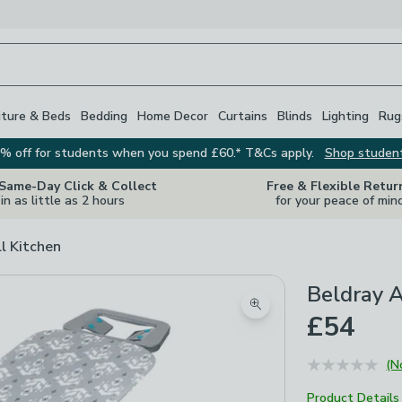
iture & Beds
Bedding
Home Decor
Curtains
Blinds
Lighting
Rug
% off for students when you spend £60.* T&Cs apply.
Shop studen
 Same-Day Click & Collect
Free & Flexible Retur
in as little as 2 hours
for your peace of min
ll Kitchen
Beldray A
Zoom product image
£54
(N
Product Details