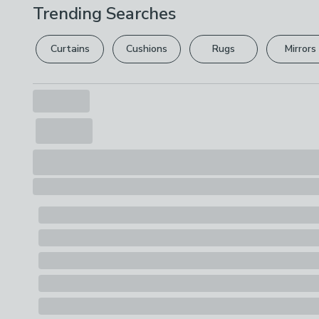
Trending Searches
Curtains
Cushions
Rugs
Mirrors