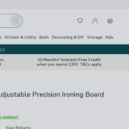
My Account
Basket
Search
Favourites
s
Kitchen & Utility
Bath
Decorating & DIY
Storage
Kids
t >
ns
12 Months' Interest-Free Credit
d
when you spend £300. T&Cs apply
djustable Precision Ironing Board
o reviews)
Easy Returns