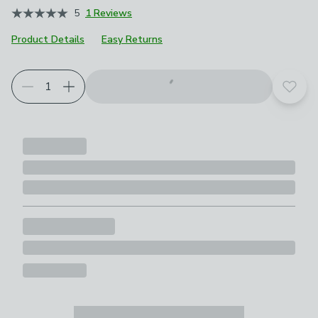
5
1 Reviews
Product Details
Easy Returns
Add t