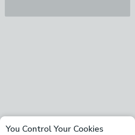
You Control Your Cookies