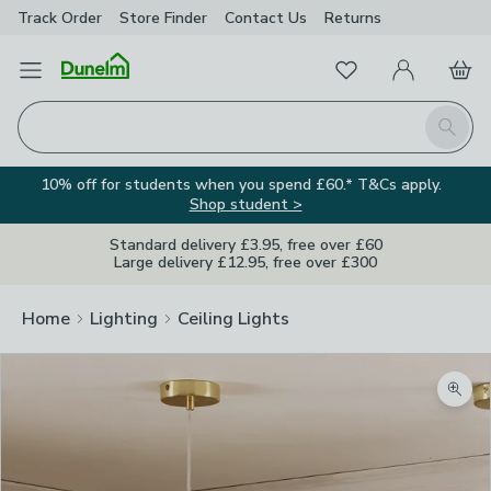
Track Order
Store Finder
Contact
Us
Returns
Favourites
Open Menu
My Account
Basket
Homepage
Search
10% off for students when you spend £60.* T&Cs apply.
Shop student >
Standard delivery £3.95, free over £60
Large delivery £12.95, free over £300
Home
Lighting
Ceiling Lights
Zoom