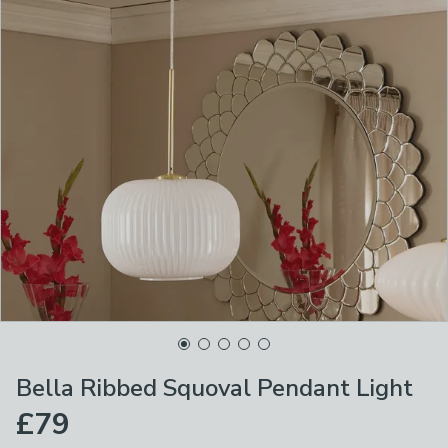
Bella Ribbed Squoval Pendant Light
£79