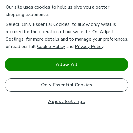
Our site uses cookies to help us give you a better
shopping experience.
Select ‘Only Essential Cookies’ to allow only what is
required for the operation of our website. Or 'Adjust
Settings' for more details and to manage your preferences,
or read our full
Cookie Policy
and
Privacy Policy
.
Allow All
Only Essential Cookies
Adjust Settings