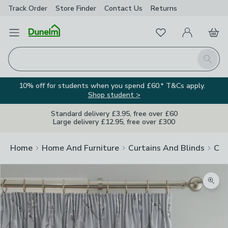
Track Order
Store Finder
Contact
Us
Returns
Favourites
Open Menu
My Account
Basket
Homepage
Search
10% off for students when you spend £60.* T&Cs apply.
Shop student >
Standard delivery £3.95, free over £60
Large delivery £12.95, free over £300
Home
Home And Furniture
Curtains And Blinds
Cur
Zoom