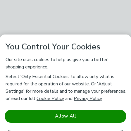
You Control Your Cookies
Our site uses cookies to help us give you a better
shopping experience.
Select ‘Only Essential Cookies’ to allow only what is
required for the operation of our website. Or 'Adjust
Settings' for more details and to manage your preferences,
or read our full
Cookie Policy
and
Privacy Policy
.
Allow All