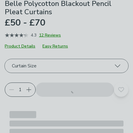
Belle Polycotton Blackout Pencil
Pleat Curtains
£50 - £70
4.3
12 Reviews
Product Details
Easy Returns
Choose your product options
Curtain Size
Add t