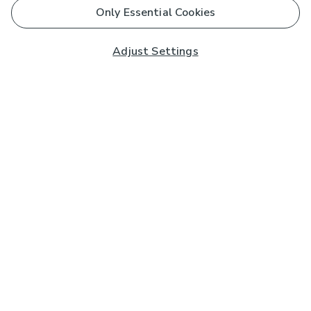
Only Essential Cookies
Adjust Settings
Subscribe to our Newsletter
And you'll be entered into a prize draw for a £250 gift