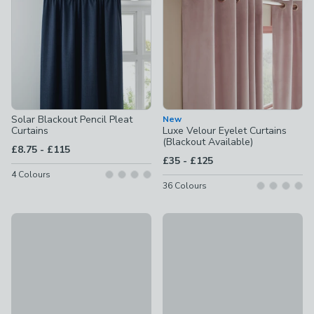
Solar Blackout Pencil Pleat
New
Curtains
Luxe Velour Eyelet Curtains
(Blackout Available)
to
£8.75
-
£115
to
£35
-
£125
4
Colours
36
Colours
Berlin Blackout Pencil Pleat Curtains
Rotterdam Herringbone Blackou
£15 - £40
£20 - £60