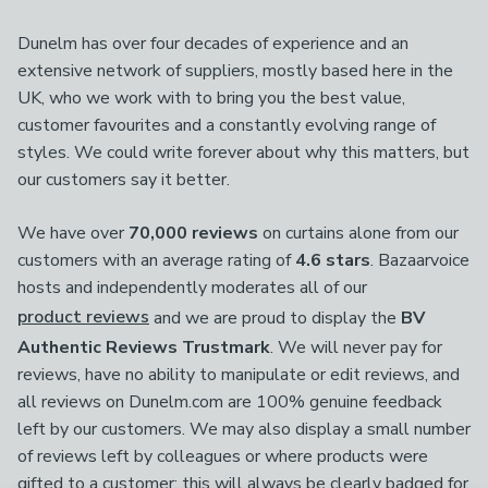
Dunelm has over four decades of experience and an
extensive network of suppliers, mostly based here in the
UK, who we work with to bring you the best value,
customer favourites and a constantly evolving range of
styles. We could write forever about why this matters, but
our customers say it better.
We have over
70,000 reviews
on curtains alone from our
customers with an average rating of
4.6 stars
. Bazaarvoice
hosts and independently moderates all of our
product reviews
and we are proud to display the
BV
Authentic Reviews Trustmark
. We will never pay for
reviews, have no ability to manipulate or edit reviews, and
all reviews on Dunelm.com are 100% genuine feedback
left by our customers. We may also display a small number
of reviews left by colleagues or where products were
gifted to a customer; this will always be clearly badged for