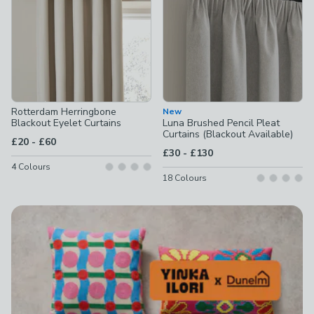
Rotterdam Herringbone
New
Blackout Eyelet Curtains
Luna Brushed Pencil Pleat
Curtains (Blackout Available)
to
£20
-
£60
to
£30
-
£130
4
Colours
18
Colours