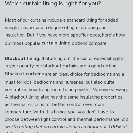
Which curtain lining is right for you?
Most of our curtains include a standard lining for added
weight, shape, and a degree of light-blocking and
insulation. But if you have more specific needs, here's how
our most popular
curtain lining
options compare.
Blackout lining:
If blocking out the sun or external lights
is your priority, our blackout curtains are a good option.
Blackout curtains
are an ideal choice for bedrooms and a
must for kids’ bedrooms and nurseries, but also quite
versatile in your living room to help with TV/movie viewing.
A blackout lining also has the same insulating properties
as thermal curtains for better control over room
temperature. With this lining type, you don’t have to
choose between light control and thermal performance.
It’s
worth noting that no curtain alone can block out 100% of