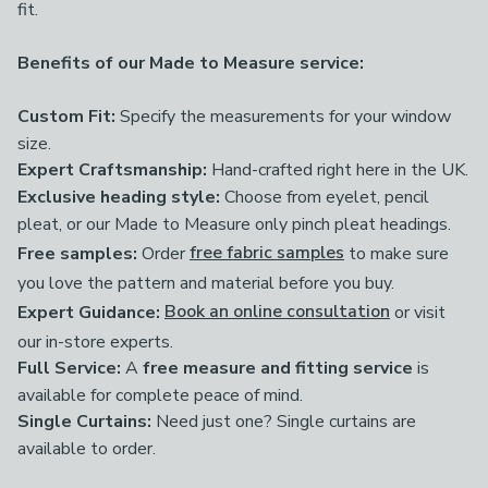
fit.
Benefits of our Made to Measure service:
Custom Fit:
Specify the measurements for your window
size.
Expert Craftsmanship:
Hand-crafted right here in the UK.
Exclusive heading style:
Choose from eyelet, pencil
pleat, or our Made to Measure only pinch pleat headings.
Free samples:
Order
free fabric samples
to make sure
you love the pattern and material before you buy.
Expert Guidance:
Book an online consultation
or visit
our in-store experts.
Full Service:
A
free measure and fitting service
is
available for complete peace of mind.
Single Curtains:
Need just one? Single curtains are
available to order.