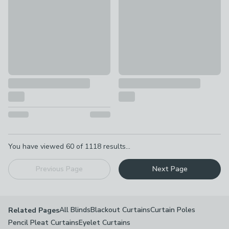
Pagination
You have viewed
60
of
1118
results...
Previous Page
Next Page
All Blinds
Blackout Curtains
Curtain Poles
Related Pages
Pencil Pleat Curtains
Eyelet Curtains