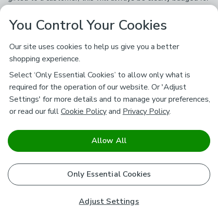
full transparency and we always ask for their honest and
You Control Your Cookies
genuine opinions.
Our site uses cookies to help us give you a better
Subscribe to our Newsletter
shopping experience.
And you'll be entered into a prize draw for a £250 gift
Select ‘Only Essential Cookies’ to allow only what is
card*
required for the operation of our website. Or 'Adjust
Settings' for more details and to manage your preferences,
or read our full
Cookie Policy
and
Privacy Policy
.
Enter email address
Sign Up
By signing up you're agreeing to our
Terms and Conditions
and
Allow All
Privacy Policy
.
*Prize draw 18+ UK residents only. See
Promotions Terms and Conditions
.
Only Essential Cookies
Customer Service
Adjust Settings