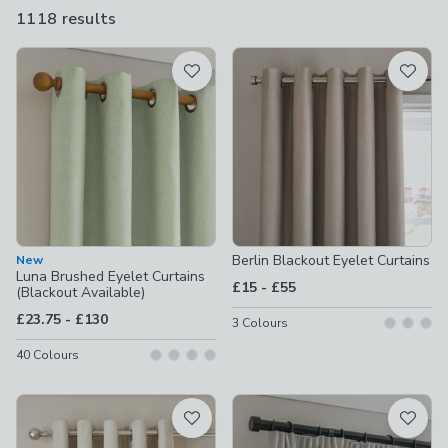
offer a perfect fit for any window shape or size.
1118 results
are
available
Product List
Berlin Blackout Eyelet Curtains
New
Luna Brushed Eyelet Curtains
to
£15
-
£55
(Blackout Available)
to
£23.75
-
£130
3
Colours
40
Colours