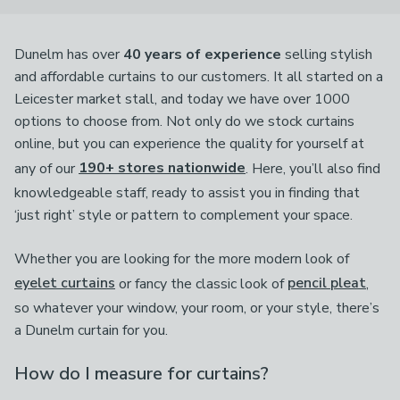
Dunelm has over
40 years of experience
selling stylish
and affordable curtains to our customers. It all started on a
Leicester market stall, and today we have over 1000
options to choose from. Not only do we stock curtains
online, but you can experience the quality for yourself at
any of our
190+ stores nationwide
. Here, you’ll also find
knowledgeable staff, ready to assist you in finding that
‘just right’ style or pattern to complement your space.
Whether you are looking for the more modern look of
eyelet curtains
or fancy the classic look of
pencil pleat
,
so whatever your window, your room, or your style, there’s
a Dunelm curtain for you.
How do I measure for curtains?