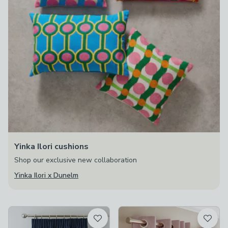
Yinka Ilori cushions
Shop our exclusive new collaboration
Yinka Ilori x Dunelm