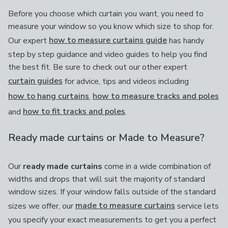
Before you choose which curtain you want, you need to
measure your window so you know which size to shop for.
Our expert
how to measure curtains guide
has handy
step by step guidance and video guides to help you find
the best fit. Be sure to check out our other expert
curtain guides
for advice, tips and videos including
how to hang curtains
,
how to measure tracks and poles
and
how to fit tracks and poles
.
Ready made curtains or Made to Measure?
Our
ready made curtains
come in a wide combination of
widths and drops that will suit the majority of standard
window sizes. If your window falls outside of the standard
sizes we offer, our
made to measure curtains
service lets
you specify your exact measurements to get you a perfect