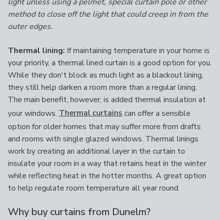
light unless using a pelmet, special curtain pole or other
method to close off the light that could creep in from the
outer edges.
Thermal lining:
If maintaining temperature in your home is
your priority, a thermal lined curtain is a good option for you.
While they don't block as much light as a blackout lining,
they still help darken a room more than a regular lining.
The main benefit, however, is added thermal insulation at
your windows.
Thermal curtains
can offer a sensible
option for older homes that may suffer more from drafts
and rooms with single glazed windows. Thermal linings
work by creating an additional layer in the curtain to
insulate your room in a way that retains heat in the winter
while reflecting heat in the hotter months. A great option
to help regulate room temperature all year round.
Why buy curtains from Dunelm?