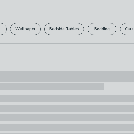
can return it for
Wipe Clean On
Please view ou
Pack Content
full returns po
1 x Shower Ha
Wallpaper
Bedside Tables
Bedding
Curt
Your statutory 