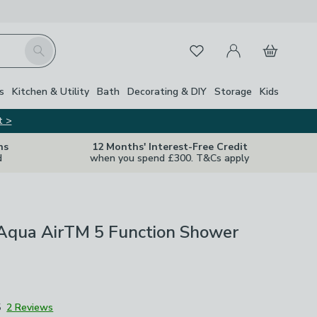
My Account
Basket
Search
Favourites
s
Kitchen & Utility
Bath
Decorating & DIY
Storage
Kids
t >
ns
12 Months' Interest-Free Credit
d
when you spend £300. T&Cs apply
Aqua AirTM 5 Function Shower
5
2 Reviews