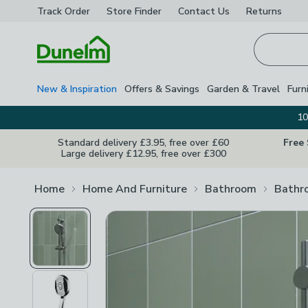
Track Order
Store Finder
Contact
Us
Returns
Homepage
New & Inspiration
Offers & Savings
Garden & Travel
Furn
10
Standard delivery £3.95, free over £60
Free
Large delivery £12.95, free over £300
Home
Home And Furniture
Bathroom
Bathr