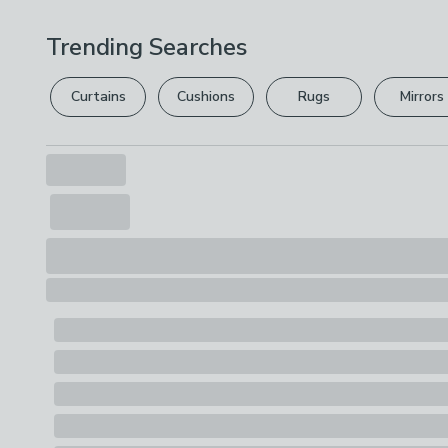
Trending Searches
Curtains
Cushions
Rugs
Mirrors