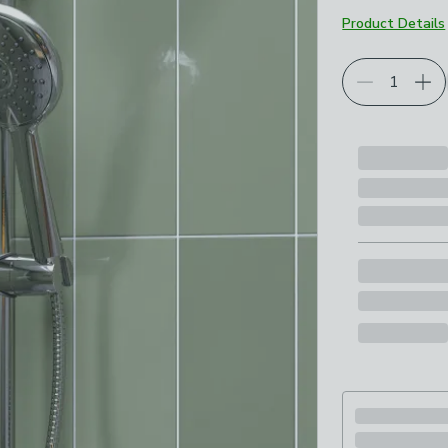
Product Details