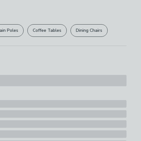
 free.
ly
r
returns options
. Exclusions apply please see our
s
licy
.
ndset
ain Poles
Coffee Tables
Dining Chairs
rights are not affected.