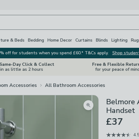
iture & Beds
Bedding
Home Decor
Curtains
Blinds
Lighting
Rug
% off for students when you spend £60.* T&Cs apply.
Shop studen
 Same-Day Click & Collect
Free & Flexible Retur
in as little as 2 hours
for your peace of min
oom Accessories
All Bathroom Accessories
Belmore 
Zoom product image
Handset
£37
4.