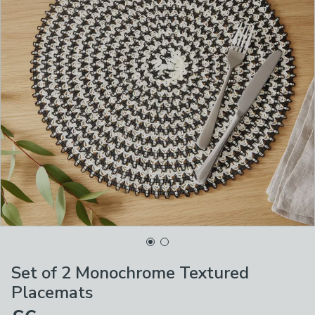
Set of 2 Monochrome Textured
Placemats