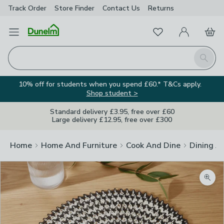
Track Order
Store Finder
Contact
Us
Returns
Favourites
Open Menu
My Account
Basket
Homepage
Search
10% off for students when you spend £60.* T&Cs apply.
Shop student >
Standard delivery £3.95, free over £60
Large delivery £12.95, free over £300
Home
Home And Furniture
Cook And Dine
Dining A
Zoom