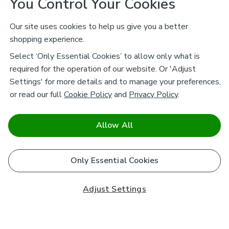
You Control Your Cookies
Our site uses cookies to help us give you a better
shopping experience.
Select ‘Only Essential Cookies’ to allow only what is
required for the operation of our website. Or 'Adjust
Settings' for more details and to manage your preferences,
or read our full
Cookie Policy
and
Privacy Policy
.
Allow All
Only Essential Cookies
Adjust Settings