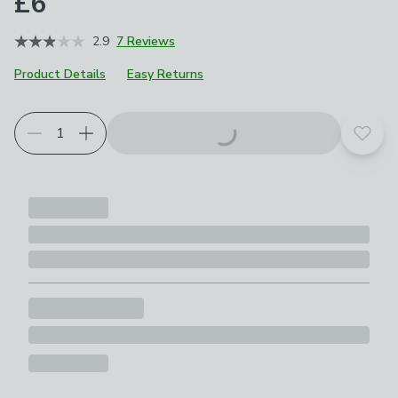
£6
2.9
7 Reviews
Product Details
Easy Returns
Add t