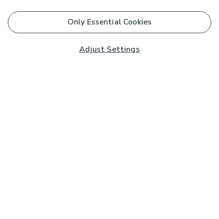
Only Essential Cookies
Adjust Settings
Subscribe to our Newsletter