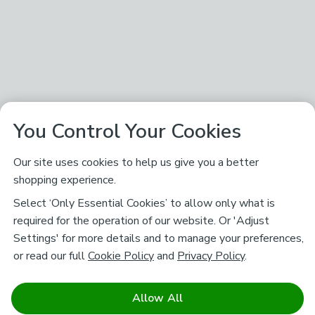
You Control Your Cookies
Our site uses cookies to help us give you a better
shopping experience.
Select ‘Only Essential Cookies’ to allow only what is
required for the operation of our website. Or 'Adjust
Settings' for more details and to manage your preferences,
or read our full
Cookie Policy
and
Privacy Policy
.
Allow All