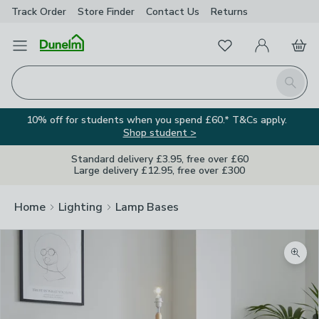
Track Order
Store Finder
Contact
Us
Returns
Favourites
Open Menu
My Account
Basket
Homepage
Search
10% off for students when you spend £60.* T&Cs apply.
Shop student >
Standard delivery £3.95, free over £60
Large delivery £12.95, free over £300
Home
Lighting
Lamp Bases
Zoom