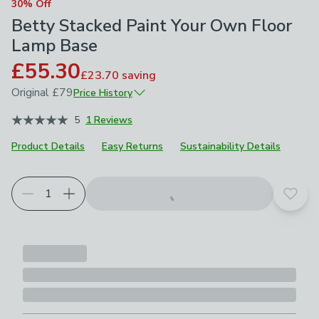
30% Off
Betty Stacked Paint Your Own Floor
Lamp Base
£55.30
£23.70
saving
Original
£79
Price History
June 2026
£79
5
1 Reviews
Product Details
Easy Returns
Sustainability Details
Add t