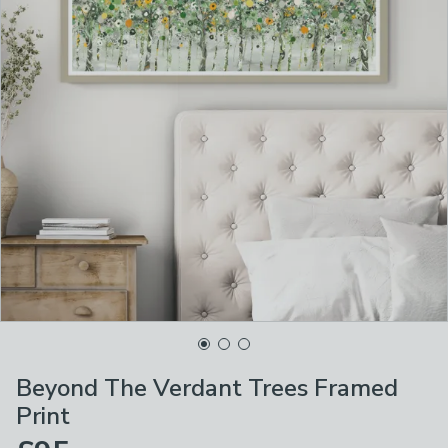
Beyond The Verdant Trees Framed
Print