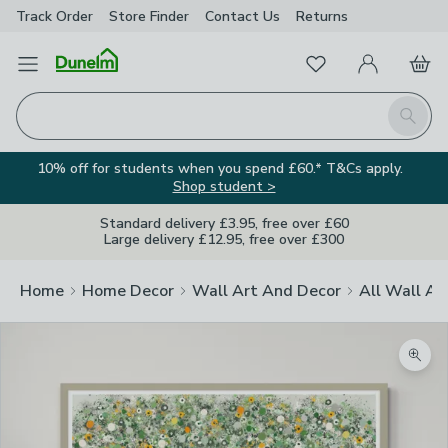
Track Order
Store Finder
Contact
Us
Returns
Favourites
Open Menu
My Account
Basket
Homepage
Search
10% off for students when you spend £60.* T&Cs apply.
Shop student >
Standard delivery £3.95, free over £60
Large delivery £12.95, free over £300
Home
Home Decor
Wall Art And Decor
All Wall Ar
Zoom