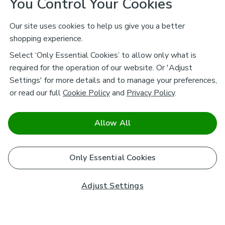
You Control Your Cookies
Our site uses cookies to help us give you a better
shopping experience.
Select ‘Only Essential Cookies’ to allow only what is
required for the operation of our website. Or 'Adjust
Settings' for more details and to manage your preferences,
or read our full
Cookie Policy
and
Privacy Policy
.
Allow All
Only Essential Cookies
Adjust Settings