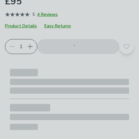
£95
5
4 Reviews
Product Details
Easy Returns
Add t