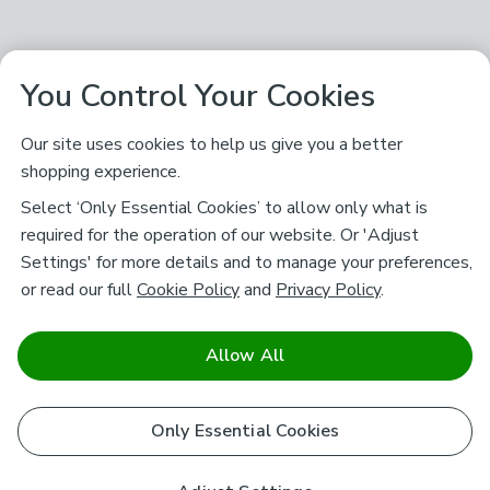
You Control Your Cookies
Our site uses cookies to help us give you a better
shopping experience.
Select ‘Only Essential Cookies’ to allow only what is
required for the operation of our website. Or 'Adjust
Settings' for more details and to manage your preferences,
or read our full
Cookie Policy
and
Privacy Policy
.
Allow All
Only Essential Cookies