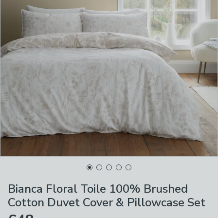
Bianca Floral Toile 100% Brushed
Cotton Duvet Cover & Pillowcase Set