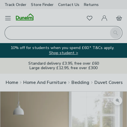
Track Order
Store Finder
Contact
Us
Returns
Favourites
Open Menu
My Account
Basket
Homepage
Search
10% off for students when you spend £60.* T&Cs apply.
Shop student >
Standard delivery £3.95, free over £60
Large delivery £12.95, free over £300
Home
Home And Furniture
Bedding
Duvet Covers
Zoom