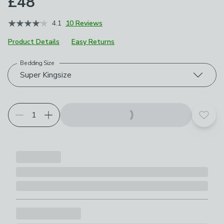
£48
4.1
10 Reviews
Product Details
Easy Returns
Bedding Size
Choose your product options
Super Kingsize
Add t