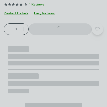
5
4 Reviews
Product Details
Easy Returns
Add t