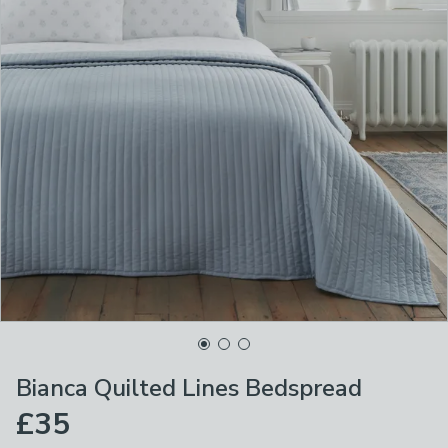
Bianca Quilted Lines Bedspread
£35