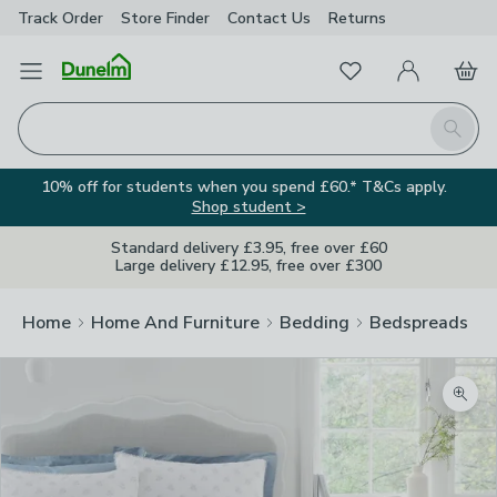
Track Order
Store Finder
Contact
Us
Returns
Favourites
Open Menu
My Account
Basket
Homepage
Search
10% off for students when you spend £60.* T&Cs apply.
Shop student >
Standard delivery £3.95, free over £60
Large delivery £12.95, free over £300
Home
Home And Furniture
Bedding
Bedspreads
Zoom