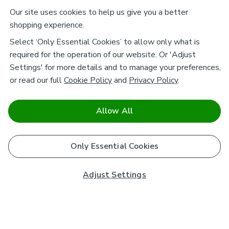
Our site uses cookies to help us give you a better
shopping experience.
Select ‘Only Essential Cookies’ to allow only what is
required for the operation of our website. Or 'Adjust
Settings' for more details and to manage your preferences,
or read our full
Cookie Policy
and
Privacy Policy
.
Allow All
Only Essential Cookies
Adjust Settings