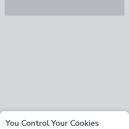
You Control Your Cookies