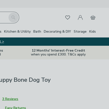
My Account
Basket
Search
Favourites
s
Kitchen & Utility
Bath
Decorating & DIY
Storage
Kids
t >
ns
12 Months' Interest-Free Credit
d
when you spend £300. T&Cs apply
Puppy Bone Dog Toy
3
3 Reviews
Easy Returns