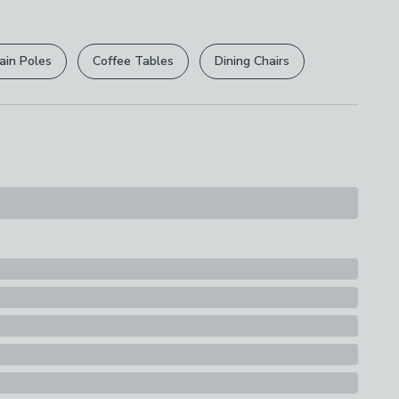
r
returns options
. Exclusions apply please see our
licy
.
ain Poles
Coffee Tables
Dining Chairs
rights are not affected.