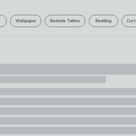
Please view ou
full returns po
Wallpaper
Bedside Tables
Bedding
Curt
Your statutory 