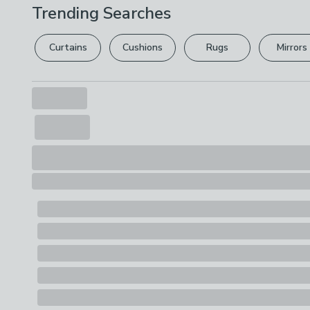
Trending Searches
Curtains
Cushions
Rugs
Mirrors