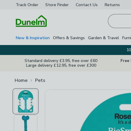
Track Order
Store Finder
Contact
Us
Returns
Homepage
New & Inspiration
Offers & Savings
Garden & Travel
Furn
10
Standard delivery £3.95, free over £60
Free
Large delivery £12.95, free over £300
Home
Pets