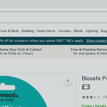
iture & Beds
Bedding
Home Decor
Curtains
Blinds
Lighting
Rug
% off for students when you spend £60.* T&Cs apply.
Shop studen
 Same-Day Click & Collect
Free & Flexible Retur
in as little as 2 hours
for your peace of min
Biosafe 
Zoom product image
£3
3.
Product Details