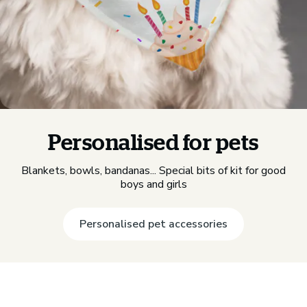
Personalised for pets
Blankets, bowls, bandanas... Special bits of kit for good
boys and girls
Personalised pet accessories