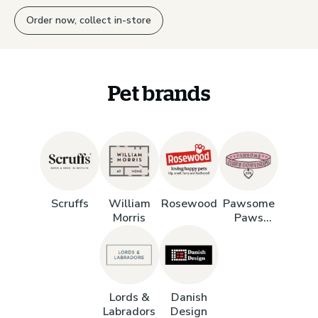
Order now, collect in-store
Pet brands
Scruffs
William
Rosewood
Pawsome
Morris
Paws
Boutique
Lords &
Danish
Labradors
Design