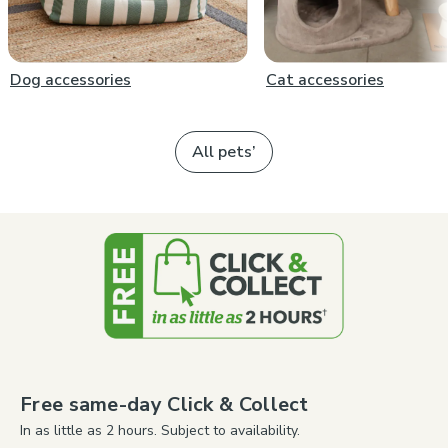
Dog accessories
Cat accessories
All pets’
Free same-day Click & Collect
In as little as 2 hours. Subject to availability.