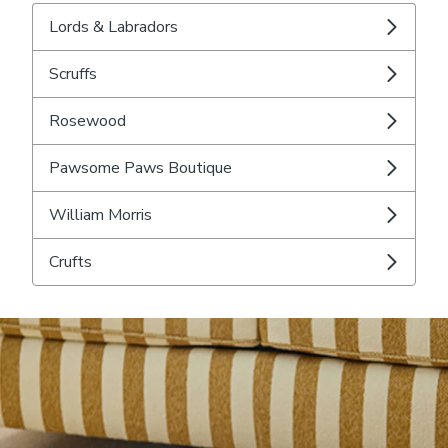
Lords & Labradors
Scruffs
Rosewood
Pawsome Paws Boutique
William Morris
Crufts