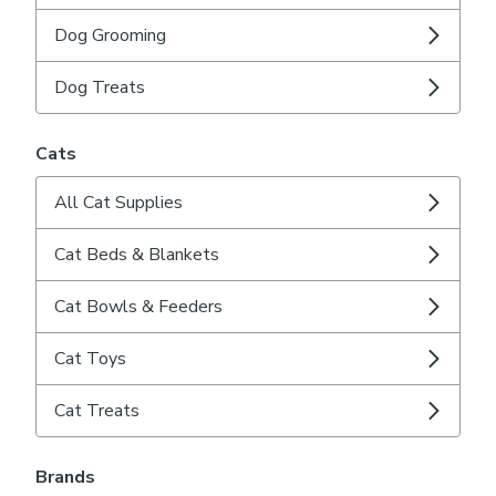
Dog Grooming
Dog Treats
Cats
All Cat Supplies
Cat Beds & Blankets
Cat Bowls & Feeders
Cat Toys
Cat Treats
Brands