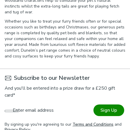
woodland characters help to stimulate your pet’s natural
instincts whilst the extra-long tails are great for playing fetch
and tug of war.
Whether you like to treat your furry friends often or for special
occasions such as birthdays and Christmases, our generous pets
range is completed by quality pet beds and blankets, so that
your companions can feel relaxed and safe within your home all
year around. Made from luxurious soft fleece materials for added
comfort, Dunelm’s pet range comes in a choice of neutral colours
and cosy surfaces to keep your furry friends happy.
Subscribe to our Newsletter
And you'll be entered into a prize draw for a £250 gift
card*
Enter email address
Sign Up
By signing up you're agreeing to our
Terms and Conditions
and
Privacy Policy
.