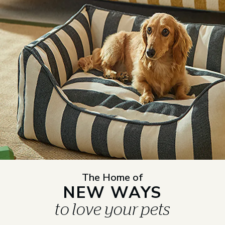
The Home of
NEW WAYS
to love your pets