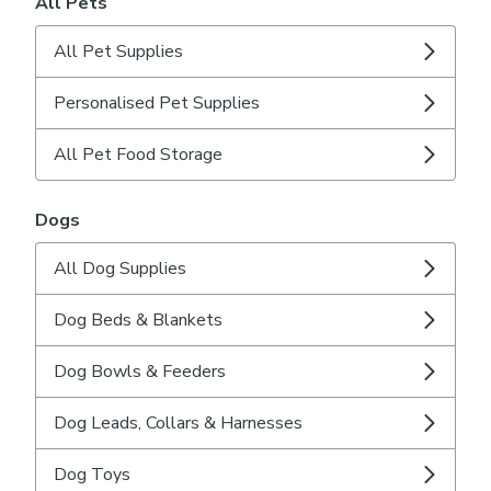
All Pets
All Pet Supplies
Personalised Pet Supplies
All Pet Food Storage
Dogs
All Dog Supplies
Dog Beds & Blankets
Dog Bowls & Feeders
Dog Leads, Collars & Harnesses
Dog Toys