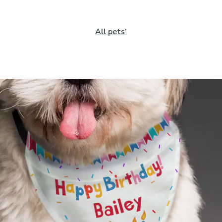
All pets’