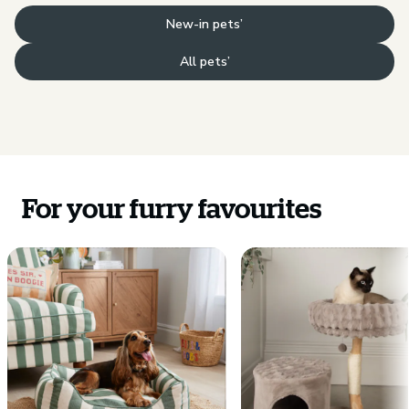
New-in pets’
All pets’
For your furry favourites