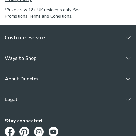
*Prize draw 18+ UK residents only. See
Promotions Terms and Conditions
.
Customer Service
Ways to Shop
About Dunelm
Legal
Stay connected
Opens in a new tab
Opens in a new tab
Opens in a new tab
Opens in a new tab