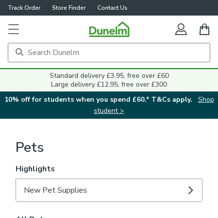
Track Order
Store Finder
Contact Us
Standard delivery £3.95, free over £60
Large delivery £12.95, free over £300
10% off for students when you spend £60.* T&Cs apply.
Shop
student >
Pets
Highlights
New Pet Supplies