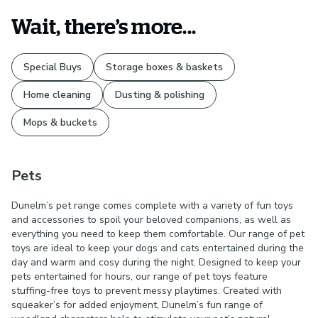
Wait, there’s more...
Special Buys
Storage boxes & baskets
Home cleaning
Dusting & polishing
Mops & buckets
Pets
Dunelm’s pet range comes complete with a variety of fun toys
and accessories to spoil your beloved companions, as well as
everything you need to keep them comfortable. Our range of pet
toys are ideal to keep your dogs and cats entertained during the
day and warm and cosy during the night. Designed to keep your
pets entertained for hours, our range of pet toys feature
stuffing-free toys to prevent messy playtimes. Created with
squeaker’s for added enjoyment, Dunelm’s fun range of