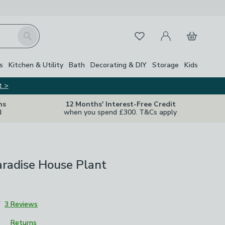
My Account
Basket
Search
Favourites
s
Kitchen & Utility
Bath
Decorating & DIY
Storage
Kids
t >
ns
12 Months' Interest-Free Credit
d
when you spend £300. T&Cs apply
aradise House Plant
7
3 Reviews
Returns