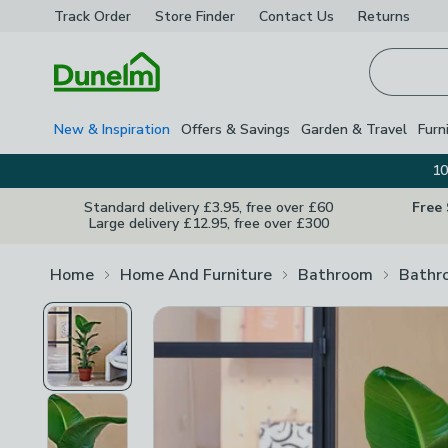
Track Order
Store Finder
Contact
Us
Returns
Homepage
New & Inspiration
Offers & Savings
Garden & Travel
Furn
10
Standard delivery £3.95, free over £60
Free
Large delivery £12.95, free over £300
Home
Home And Furniture
Bathroom
Bathr