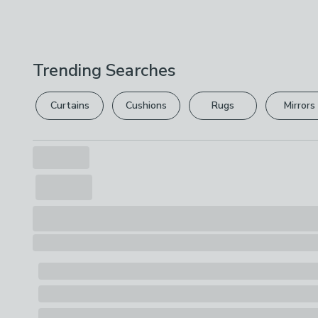
Trending Searches
Curtains
Cushions
Rugs
Mirrors