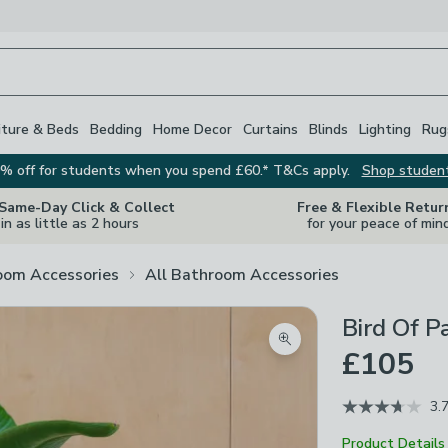
iture & Beds
Bedding
Home Decor
Curtains
Blinds
Lighting
Rug
% off for students when you spend £60.* T&Cs apply.
Shop studen
 Same-Day Click & Collect
Free & Flexible Retur
in as little as 2 hours
for your peace of min
oom Accessories
All Bathroom Accessories
Bird Of P
Zoom product image
£105
3.
Product Details