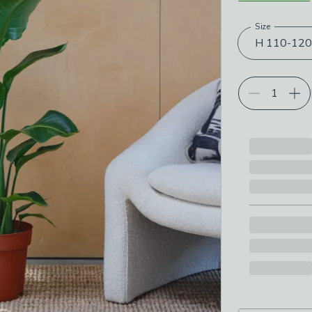
Size
Choose your p
H 110-12