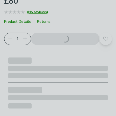
£80
(No reviews)
Product Details
Returns
Choose your product options
Add t