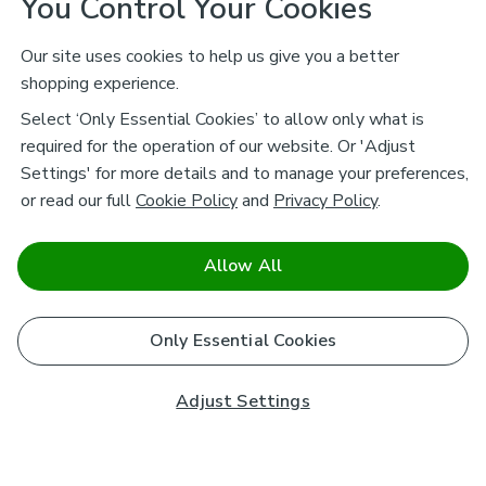
You Control Your Cookies
Our site uses cookies to help us give you a better
shopping experience.
Select ‘Only Essential Cookies’ to allow only what is
required for the operation of our website. Or 'Adjust
Settings' for more details and to manage your preferences,
or read our full
Cookie Policy
and
Privacy Policy
.
Allow All
Only Essential Cookies
Adjust Settings