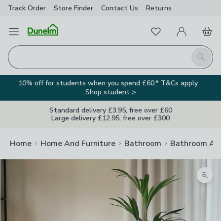
Track Order
Store Finder
Contact
Us
Returns
Favourites
Open Menu
My Account
Basket
Homepage
Search
10% off for students when you spend £60.* T&Cs apply.
Shop student >
Standard delivery £3.95, free over £60
Large delivery £12.95, free over £300
Home
Home And Furniture
Bathroom
Bathroom Acc
Zoom