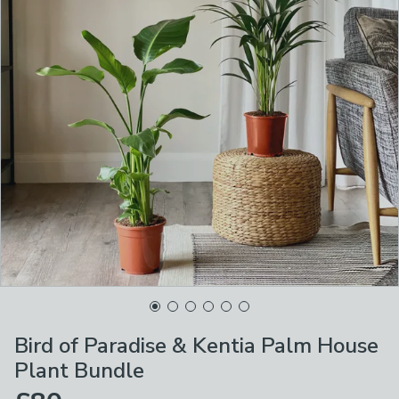
Bird of Paradise & Kentia Palm House
Plant Bundle