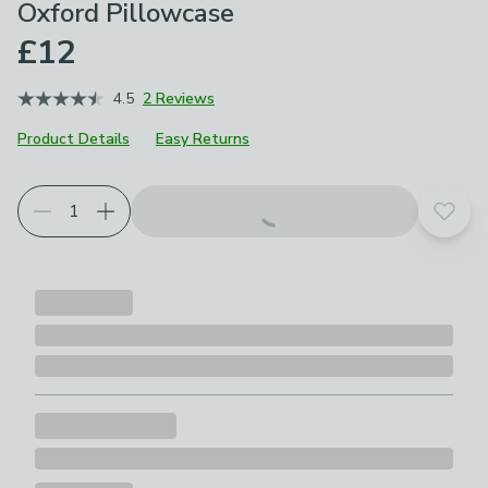
Oxford Pillowcase
£12
4.5
2 Reviews
Product Details
Easy Returns
Add t