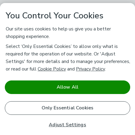
You Control Your Cookies
Our site uses cookies to help us give you a better
shopping experience.
Select ‘Only Essential Cookies’ to allow only what is
required for the operation of our website. Or 'Adjust
Settings' for more details and to manage your preferences,
or read our full
Cookie Policy
and
Privacy Policy
.
Allow All
Only Essential Cookies
Adjust Settings