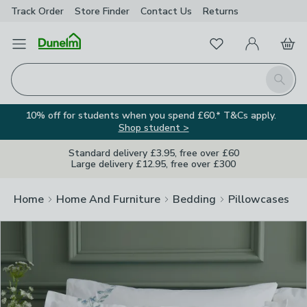
Track Order
Store Finder
Contact
Us
Returns
Clos
Favourites
Open Menu
My Account
Basket
Homepage
Search
10% off for students when you spend £60.* T&Cs apply.
Shop student >
Standard delivery £3.95, free over £60
Large delivery £12.95, free over £300
Home
Home And Furniture
Bedding
Pillowcases