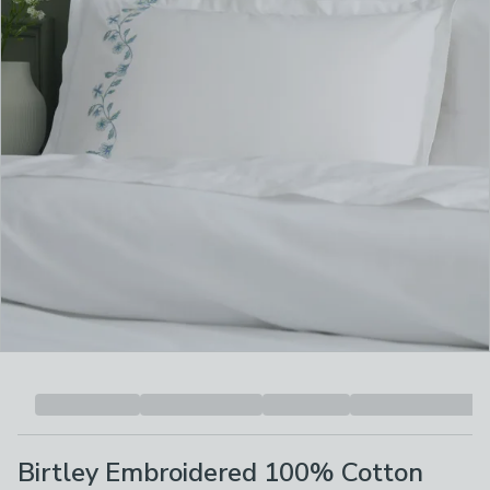
Birtley Embroidered 100% Cotton