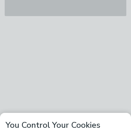
You Control Your Cookies