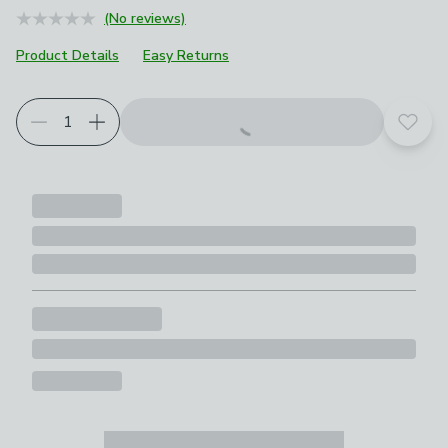
(No reviews)
Product Details
Easy Returns
Add t