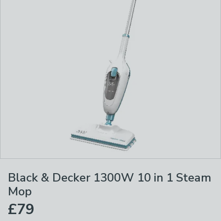
Black & Decker 1300W 10 in 1 Steam
Mop
£79