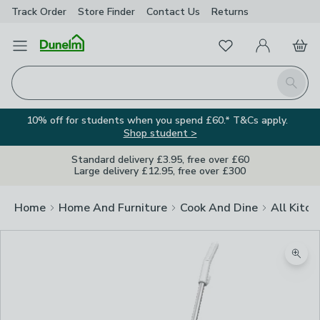
Track Order
Store Finder
Contact
Us
Returns
Favourites
Open Menu
My Account
Basket
Homepage
Search
10% off for students when you spend £60.* T&Cs apply.
Shop student >
Standard delivery £3.95, free over £60
Large delivery £12.95, free over £300
Home
Home And Furniture
Cook And Dine
All Kitch
Zoom