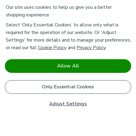
Our site uses cookies to help us give you a better
shopping experience.
Select ‘Only Essential Cookies’ to allow only what is
required for the operation of our website. Or 'Adjust
Settings' for more details and to manage your preferences,
or read our full
Cookie Policy
and
Privacy Policy
.
Allow All
Only Essential Cookies
Adjust Settings