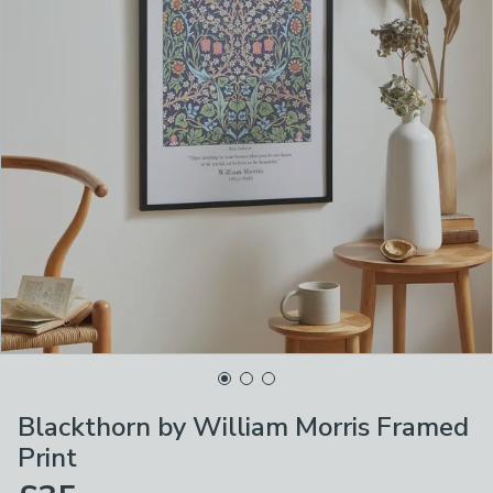
Blackthorn by William Morris Framed
Print