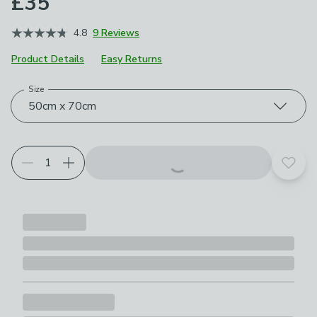
£35
4.8
9 Reviews
Product Details
Easy Returns
Size
Choose your product options
50cm x 70cm
Add t