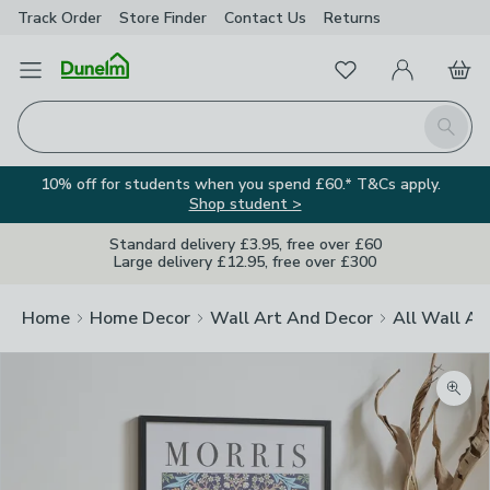
Track Order
Store Finder
Contact
Us
Returns
Favourites
Open Menu
My Account
Basket
Homepage
Search
10% off for students when you spend £60.* T&Cs apply.
Shop student >
Standard delivery £3.95, free over £60
Large delivery £12.95, free over £300
Home
Home Decor
Wall Art And Decor
All Wall Ar
Zoom