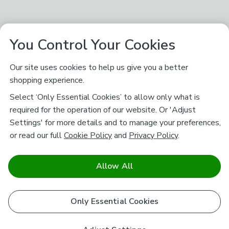
You Control Your Cookies
Our site uses cookies to help us give you a better
shopping experience.
Select ‘Only Essential Cookies’ to allow only what is
required for the operation of our website. Or 'Adjust
Settings' for more details and to manage your preferences,
or read our full
Cookie Policy
and
Privacy Policy
.
Allow All
Only Essential Cookies