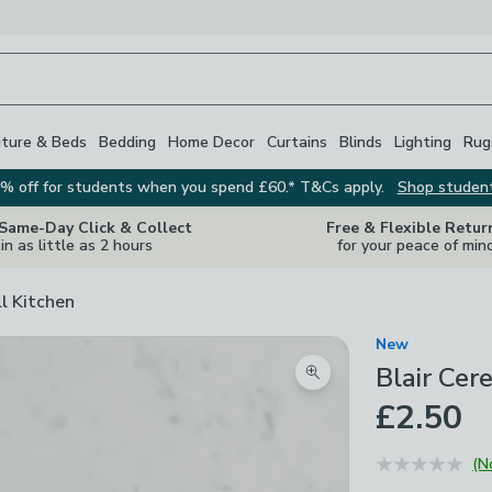
iture & Beds
Bedding
Home Decor
Curtains
Blinds
Lighting
Rug
% off for students when you spend £60.* T&Cs apply.
Shop studen
 Same-Day Click & Collect
Free & Flexible Retur
in as little as 2 hours
for your peace of min
ll Kitchen
New
Blair Cer
Zoom product image
£2.50
(N