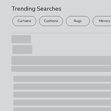
Trending Searches
Curtains
Cushions
Rugs
Mirrors