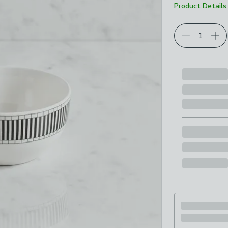
Product Details