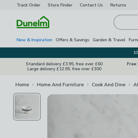
Track Order
Store Finder
Contact
Us
Returns
Homepage
New & Inspiration
Offers & Savings
Garden & Travel
Furn
10
Standard delivery £3.95, free over £60
Free
Large delivery £12.95, free over £300
Home
Home And Furniture
Cook And Dine
A