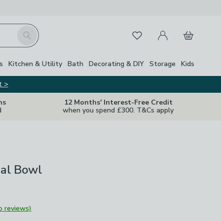
My Account
Basket
Search
Favourites
s
Kitchen & Utility
Bath
Decorating & DIY
Storage
Kids
t >
ns
12 Months' Interest-Free Credit
d
when you spend £300. T&Cs apply
eal Bowl
o reviews)