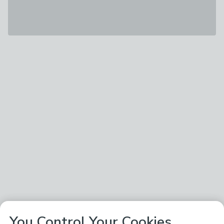
You Control Your Cookies