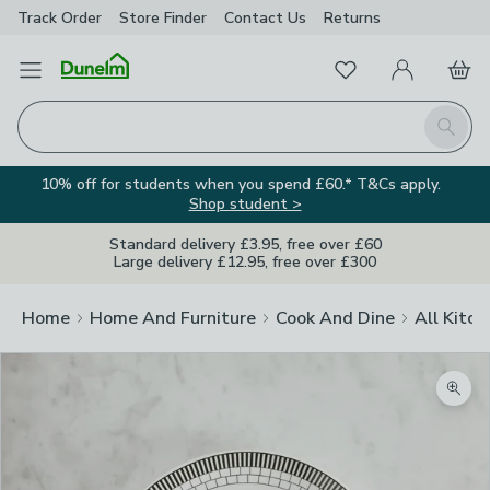
Track Order
Store Finder
Contact
Us
Returns
Favourites
Open Menu
My Account
Basket
Homepage
Search
10% off for students when you spend £60.* T&Cs apply.
Shop student >
Standard delivery £3.95, free over £60
Large delivery £12.95, free over £300
Home
Home And Furniture
Cook And Dine
All Kitch
Zoom