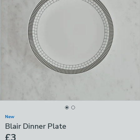
New
Blair Dinner Plate
£3