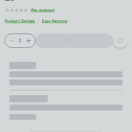
(No reviews)
Product Details
Easy Returns
Add t