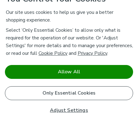
Our site uses cookies to help us give you a better
shopping experience.
Select ‘Only Essential Cookies’ to allow only what is
required for the operation of our website. Or 'Adjust
Settings' for more details and to manage your preferences,
or read our full
Cookie Policy
and
Privacy Policy
.
Allow All
Only Essential Cookies
Adjust Settings