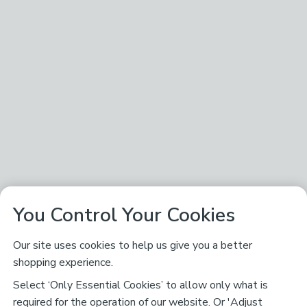
You Control Your Cookies
Our site uses cookies to help us give you a better
shopping experience.
Select ‘Only Essential Cookies’ to allow only what is
required for the operation of our website. Or 'Adjust