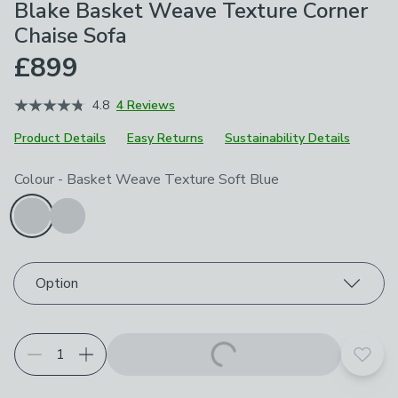
Blake Basket Weave Texture Corner
Chaise Sofa
£899
4.8
4 Reviews
Product Details
Easy Returns
Sustainability Details
Choose your product options
Colour
-
Basket Weave Texture Soft Blue
Option
Add t