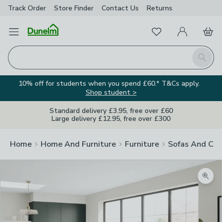
Track Order
Store Finder
Contact
Us
Returns
Favourites
Open Menu
My Account
Basket
Homepage
Search
10% off for students when you spend £60.* T&Cs apply.
Shop student >
Standard delivery £3.95, free over £60
Large delivery £12.95, free over £300
Home
Home And Furniture
Furniture
Sofas And Cha
Zoom