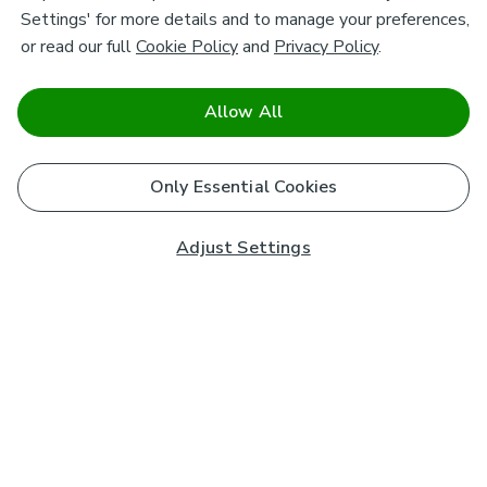
Settings' for more details and to manage your preferences,
or read our full
Cookie Policy
and
Privacy Policy
.
Allow All
Only Essential Cookies
Adjust Settings