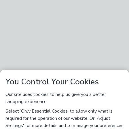
You Control Your Cookies
Our site uses cookies to help us give you a better
shopping experience.
Select ‘Only Essential Cookies’ to allow only what is
required for the operation of our website. Or 'Adjust
Settings' for more details and to manage your preferences,