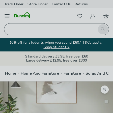
Track Order
Store Finder
Contact
Us
Returns
Favourites
Open Menu
My Account
Basket
Homepage
Search
10% off for students when you spend £60.* T&Cs apply.
Shop student >
Standard delivery £3.95, free over £60
Large delivery £12.95, free over £300
Home
Home And Furniture
Furniture
Sofas And Cha
Zoom