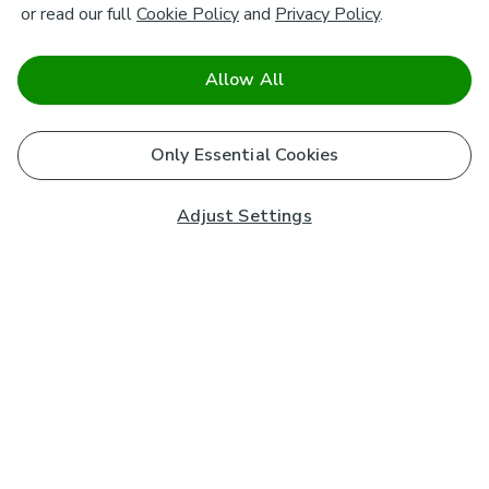
or read our full
Cookie Policy
and
Privacy Policy
.
Allow All
Only Essential Cookies
Adjust Settings