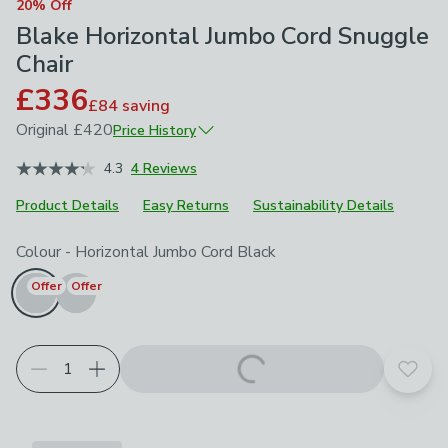
20% Off
Blake Horizontal Jumbo Cord Snuggle
Chair
£336
£84
saving
Original
£420
Price History
April 2026
£420
4.3
4 Reviews
Product Details
Easy Returns
Sustainability Details
Choose your product options
Colour
-
Horizontal Jumbo Cord Black
Offer
Offer
Add t