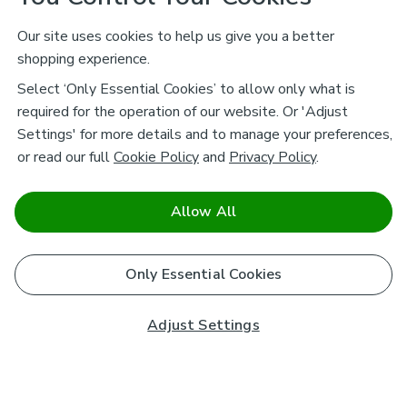
Our site uses cookies to help us give you a better
shopping experience.
Select ‘Only Essential Cookies’ to allow only what is
required for the operation of our website. Or 'Adjust
Settings' for more details and to manage your preferences,
or read our full
Cookie Policy
and
Privacy Policy
.
Allow All
Only Essential Cookies
Adjust Settings