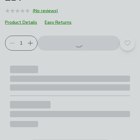
(No reviews)
Product Details
Easy Returns
Add t