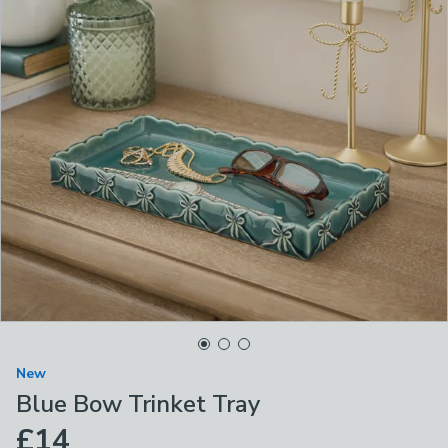
New
Blue Bow Trinket Tray
£14