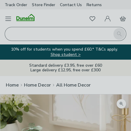
Track Order
Store Finder
Contact
Us
Returns
Favourites
Open Menu
My Account
Basket
Homepage
Search
10% off for students when you spend £60.* T&Cs apply.
Shop student >
Standard delivery £3.95, free over £60
Large delivery £12.95, free over £300
Home
Home Decor
All Home Decor
Zoom