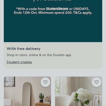
With free delivery
Shop in-store, online & on the Dunelm app
Student staples