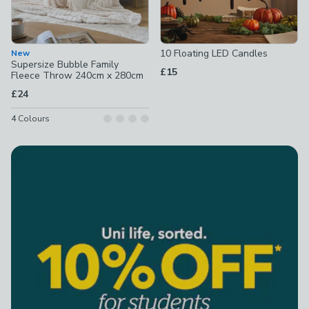
10 Floating LED Candles
New
Supersize Bubble Family
£15
Fleece Throw 240cm x 280cm
£24
4
Colours