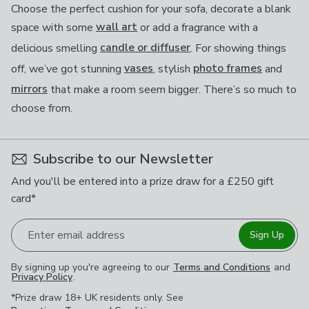
Choose the perfect cushion for your sofa, decorate a blank
space with some
wall art
or add a fragrance with a
delicious smelling
candle or diffuser
. For showing things
off, we’ve got stunning
vases
, stylish
photo frames
and
mirrors
that make a room seem bigger. There’s so much to
choose from.
Subscribe to our Newsletter
And you'll be entered into a prize draw for a £250 gift
card*
Enter email address
Sign Up
By signing up you're agreeing to our
Terms and Conditions
and
Privacy Policy
.
*Prize draw 18+ UK residents only. See