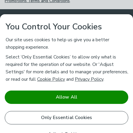
Promotions Terms and Conditions
.
Customer Service
You Control Your Cookies
Returns & Refunds
Ways to Shop
Our site uses cookies to help us give you a better
shopping experience.
Returns Policy
Store Finder
About Dunelm
Select ‘Only Essential Cookies’ to allow only what is
Contact Us
required for the operation of our website. Or 'Adjust
Delivery
Careers
Settings' for more details and to manage your preferences,
Legal
Help
or read our full
Cookie Policy
and
Privacy Policy
.
Click & Collect
About Us
Pass It On & Take Back
Track My Order
Download our NEW App
Stay connected
Charity
Allow All
Terms & Conditions
FAQs
Gift Cards
Corporate
facebook
pinterest
(opens in a new tab)
instagram
(opens in a new tab)
youtube
(opens in a new tab)
(opens in a new tab)
Cookie Policy
Only Essential Cookies
Airtasker
Brands
Safe & Secure Payments
Sustainability
Safe & Secure Payments
Product Guarantees