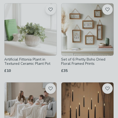
available
Product List
Artificial Fittonia Plant in
Set of 6 Pretty Boho Dried
Textured Ceramic Plant Pot
Floral Framed Prints
£10
£35