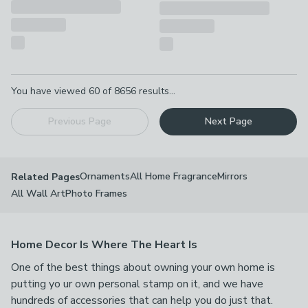
Pagination
You have viewed
60
of
8656
results...
Previous Page
Next Page
Ornaments
All Home Fragrance
Mirrors
Related Pages
All Wall Art
Photo Frames
Home Decor Is Where The Heart Is
One of the best things about owning your own home is
putting yo ur own personal stamp on it, and we have
hundreds of accessories that can help you do just that.