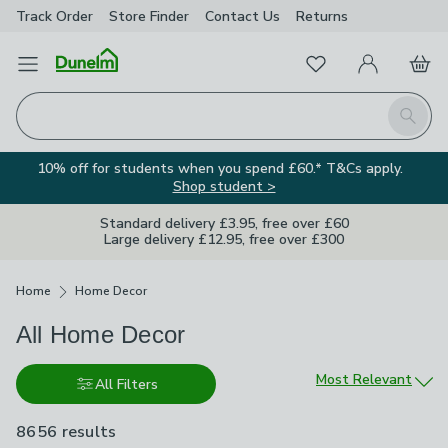
Track Order
Store Finder
Contact
Us
Returns
Favourites
Open Menu
My Account
Basket
Homepage
Search
10% off for students when you spend £60.* T&Cs apply.
Shop student >
Standard delivery £3.95, free over £60
Large delivery £12.95, free over £300
Breadcrumbs
Home
Home Decor
All Home Decor
Sort by
Most Relevant
All Filters
8656 results
are