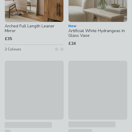
Arched Full Length Leaner
New
Mirror
Artificial White Hydrangeas In
Glass Vase
£35
£24
2
Colours
New
Artificial Pink Chrysanthemum 
Set Of 2 Floral Handpainted Wall Art
£18
£40