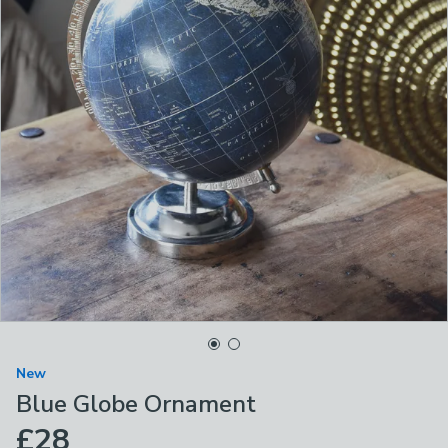
New
Blue Globe Ornament
£28