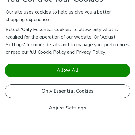
Our site uses cookies to help us give you a better
shopping experience.
Select ‘Only Essential Cookies’ to allow only what is
required for the operation of our website. Or 'Adjust
Settings' for more details and to manage your preferences,
or read our full
Cookie Policy
and
Privacy Policy
.
Allow All
Only Essential Cookies
Adjust Settings