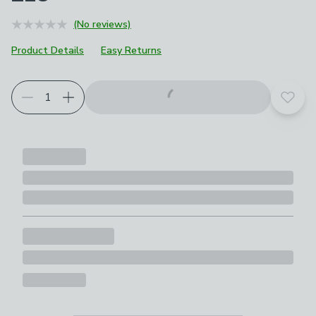
(No reviews)
Product Details
Easy Returns
Add t