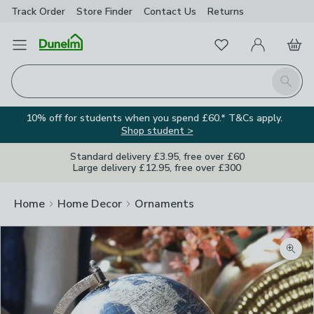
Track Order
Store Finder
Contact
Us
Returns
Favourites
Open Menu
My Account
Basket
Homepage
Search
10% off for students when you spend £60.* T&Cs apply.
Shop student >
Standard delivery £3.95, free over £60
Large delivery £12.95, free over £300
Home
Home Decor
Ornaments
Zoom