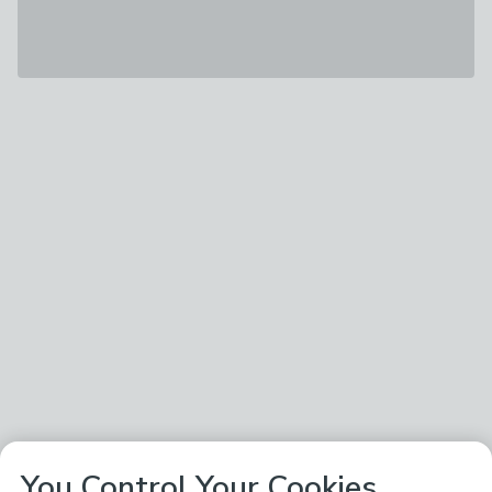
You Control Your Cookies